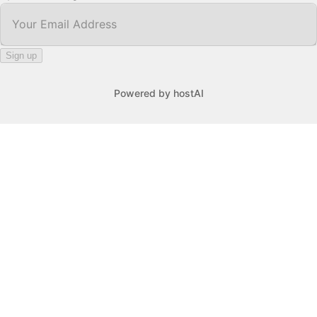
Your Email Address
*
Sign up
Powered by
hostAI