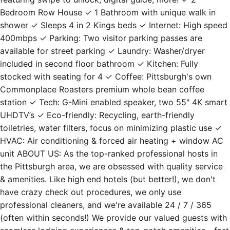
Bedroom Row House ✓ 1 Bathroom with unique walk in
shower ✓ Sleeps 4 in 2 Kings beds ✓ Internet: High speed
400mbps ✓ Parking: Two visitor parking passes are
available for street parking ✓ Laundry: Washer/dryer
included in second floor bathroom ✓ Kitchen: Fully
stocked with seating for 4 ✓ Coffee: Pittsburgh's own
Commonplace Roasters premium whole bean coffee
station ✓ Tech: G-Mini enabled speaker, two 55" 4K smart
UHDTV’s ✓ Eco-friendly: Recycling, earth-friendly
toiletries, water filters, focus on minimizing plastic use ✓
HVAC: Air conditioning & forced air heating + window AC
unit ABOUT US: As the top-ranked professional hosts in
the Pittsburgh area, we are obsessed with quality service
& amenities. Like high end hotels (but better!), we don't
have crazy check out procedures, we only use
professional cleaners, and we're available 24 / 7 / 365
(often within seconds!) We provide our valued guests with