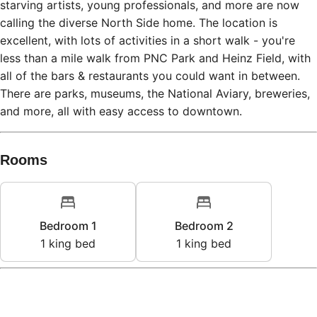
starving artists, young professionals, and more are now
calling the diverse North Side home. The location is
excellent, with lots of activities in a short walk - you're
less than a mile walk from PNC Park and Heinz Field, with
all of the bars & restaurants you could want in between.
There are parks, museums, the National Aviary, breweries,
and more, all with easy access to downtown.
Rooms
Bedroom 1
Bedroom 2
1
king bed
1
king bed