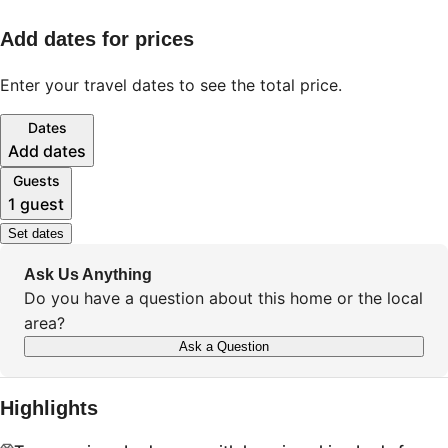
Add dates for prices
Enter your travel dates to see the total price.
Dates
Add dates
Guests
1 guest
Set dates
Ask Us Anything
Do you have a question about this home or the local
area?
Ask a Question
Highlights