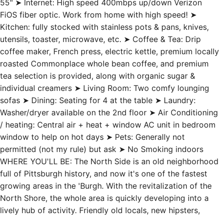
55" ➤ Internet: High speed 400mbps up/down Verizon
FiOS fiber optic. Work from home with high speed! ➤
Kitchen: fully stocked with stainless pots & pans, knives,
utensils, toaster, microwave, etc. ➤ Coffee & Tea: Drip
coffee maker, French press, electric kettle, premium locally
roasted Commonplace whole bean coffee, and premium
tea selection is provided, along with organic sugar &
individual creamers ➤ Living Room: Two comfy lounging
sofas ➤ Dining: Seating for 4 at the table ➤ Laundry:
Washer/dryer available on the 2nd floor ➤ Air Conditioning
/ heating: Central air + heat + window AC unit in bedroom
window to help on hot days ➤ Pets: Generally not
permitted (not my rule) but ask ➤ No Smoking indoors
WHERE YOU'LL BE: The North Side is an old neighborhood
full of Pittsburgh history, and now it's one of the fastest
growing areas in the 'Burgh. With the revitalization of the
North Shore, the whole area is quickly developing into a
lively hub of activity. Friendly old locals, new hipsters,