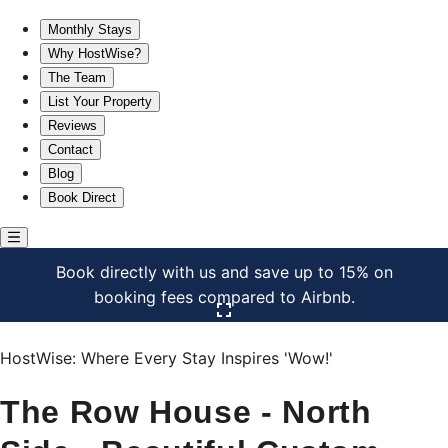
The Row House - North Side - Beautiful Custom Space★
Monthly Stays
Why HostWise?
The Team
List Your Property
Reviews
Contact
Blog
Book Direct
Book directly with us and save up to 15% on
booking fees compared to Airbnb.
Click here to open the gallery
HostWise: Where Every Stay Inspires 'Wow!'
The Row House - North