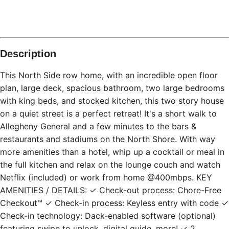
Description
This North Side row home, with an incredible open floor
plan, large deck, spacious bathroom, two large bedrooms
with king beds, and stocked kitchen, this two story house
on a quiet street is a perfect retreat! It's a short walk to
Allegheny General and a few minutes to the bars &
restaurants and stadiums on the North Shore. With way
more amenities than a hotel, whip up a cocktail or meal in
the full kitchen and relax on the lounge couch and watch
Netflix (included) or work from home @400mbps. KEY
AMENITIES / DETAILS: ✓ Check-out process: Chore-Free
Checkout™ ✓ Check-in process: Keyless entry with code ✓
Check-in technology: Dack-enabled software (optional)
featuring swipe to unlock, digital guide, more! ✓ 2