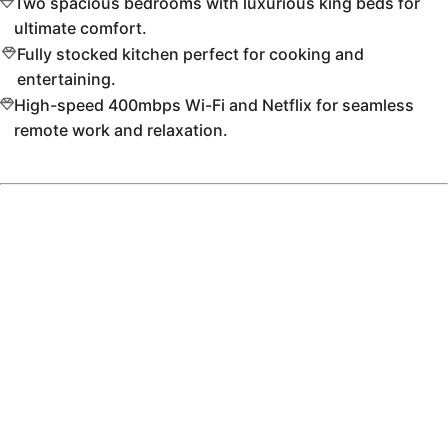
Two spacious bedrooms with luxurious king beds for
ultimate comfort.
Fully stocked kitchen perfect for cooking and
entertaining.
High-speed 400mbps Wi-Fi and Netflix for seamless
remote work and relaxation.