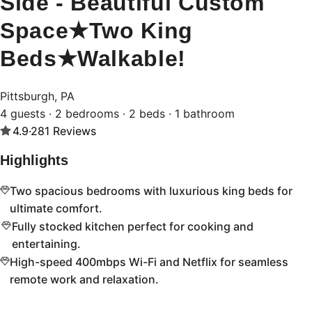
Side - Beautiful Custom
Space★Two King
Beds★Walkable!
Pittsburgh, PA
4 guests · 2 bedrooms · 2 beds · 1 bathroom
4.9
·
281
Reviews
Highlights
Two spacious bedrooms with luxurious king beds for
ultimate comfort.
Fully stocked kitchen perfect for cooking and
entertaining.
High-speed 400mbps Wi-Fi and Netflix for seamless
remote work and relaxation.