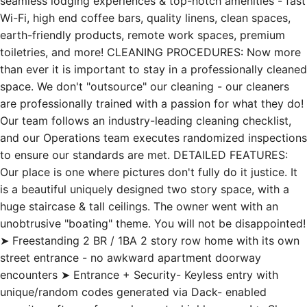
seamless lodging experiences & top-notch amenities - fast
Wi-Fi, high end coffee bars, quality linens, clean spaces,
earth-friendly products, remote work spaces, premium
toiletries, and more! CLEANING PROCEDURES: Now more
than ever it is important to stay in a professionally cleaned
space. We don't "outsource" our cleaning - our cleaners
are professionally trained with a passion for what they do!
Our team follows an industry-leading cleaning checklist,
and our Operations team executes randomized inspections
to ensure our standards are met. DETAILED FEATURES:
Our place is one where pictures don't fully do it justice. It
is a beautiful uniquely designed two story space, with a
huge staircase & tall ceilings. The owner went with an
unobtrusive "boating" theme. You will not be disappointed!
➤ Freestanding 2 BR / 1BA 2 story row home with its own
street entrance - no awkward apartment doorway
encounters ➤ Entrance + Security- Keyless entry with
unique/random codes generated via Dack- enabled