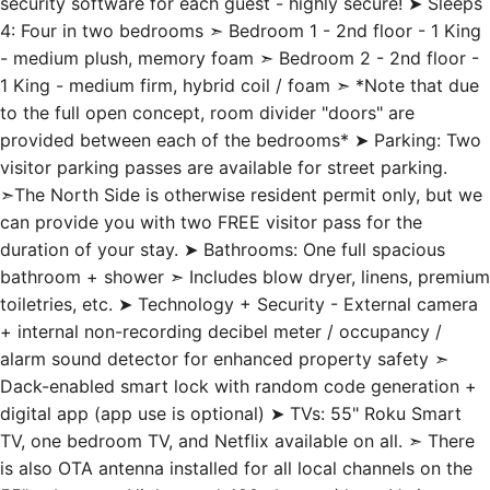
security software for each guest - highly secure! ➤ Sleeps
4: Four in two bedrooms ➣ Bedroom 1 - 2nd floor - 1 King
- medium plush, memory foam ➣ Bedroom 2 - 2nd floor -
1 King - medium firm, hybrid coil / foam ➣ *Note that due
to the full open concept, room divider "doors" are
provided between each of the bedrooms* ➤ Parking: Two
visitor parking passes are available for street parking.
➣The North Side is otherwise resident permit only, but we
can provide you with two FREE visitor pass for the
duration of your stay. ➤ Bathrooms: One full spacious
bathroom + shower ➣ Includes blow dryer, linens, premium
toiletries, etc. ➤ Technology + Security - External camera
+ internal non-recording decibel meter / occupancy /
alarm sound detector for enhanced property safety ➣
Dack-enabled smart lock with random code generation +
digital app (app use is optional) ➤ TVs: 55" Roku Smart
TV, one bedroom TV, and Netflix available on all. ➣ There
is also OTA antenna installed for all local channels on the