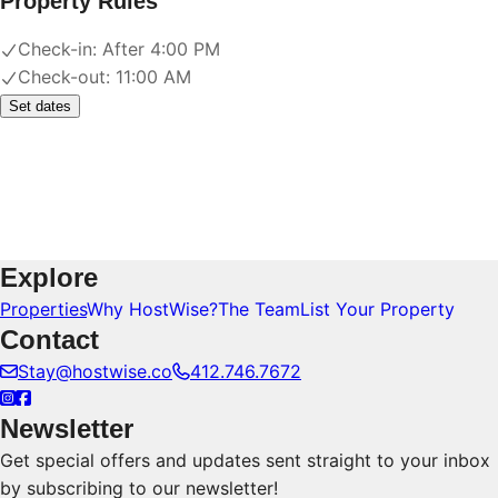
Property Rules
Check-in:
After 4:00 PM
Check-out:
11:00 AM
Set dates
Explore
Properties
Why HostWise?
The Team
List Your Property
Contact
Stay@hostwise.co
412.746.7672
Newsletter
Get special offers and updates sent straight to your inbox
by subscribing to our newsletter!