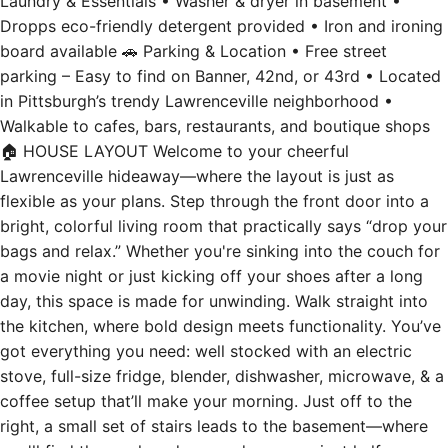
Laundry & Essentials • Washer & dryer in basement •
Dropps eco-friendly detergent provided • Iron and ironing
board available 🚗 Parking & Location • Free street
parking – Easy to find on Banner, 42nd, or 43rd • Located
in Pittsburgh’s trendy Lawrenceville neighborhood •
Walkable to cafes, bars, restaurants, and boutique shops
🏠 HOUSE LAYOUT Welcome to your cheerful
Lawrenceville hideaway—where the layout is just as
flexible as your plans. Step through the front door into a
bright, colorful living room that practically says “drop your
bags and relax.” Whether you're sinking into the couch for
a movie night or just kicking off your shoes after a long
day, this space is made for unwinding. Walk straight into
the kitchen, where bold design meets functionality. You’ve
got everything you need: well stocked with an electric
stove, full-size fridge, blender, dishwasher, microwave, & a
coffee setup that’ll make your morning. Just off to the
right, a small set of stairs leads to the basement—where