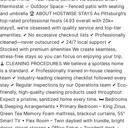
thermostat ✓ Outdoor Space – Fenced patio with seating
and umbrella 🏆 ABOUT HOSTWISE STAYS As Pittsburgh’s
top-rated professional hosts (4.93 overall with 20k+
stays!), we’re obsessed with quality service and top-tier
amenities. ✔ No excessive checkout lists ✔ Professionally
cleaned—never outsourced ✔ 24/7 local support ✔
Stocked with premium amenities We create seamless,
stress-free stays so you can focus on enjoying your trip.
🧹 CLEANING PROCEDURES We believe a spotless home
is a standard. ✔ Professionally trained in-house cleaning
team ✔ Industry-leading cleaning checklist followed every
stay ✔ Regular inspections by our Operations team ✔ Eco-
friendly, high-quality cleaning products used throughout
Expect a pristine, sanitized home every time. 🛏️ Bedrooms
& Sleeping Arrangements • Primary Bedroom – King Zinus
Green Tea Memory Foam mattress, blackout curtains, 55”
Smart TV • Flex Room – Twin daybed with trundle, bright
decor, closet storage • Office Setup – Treadmill desk +