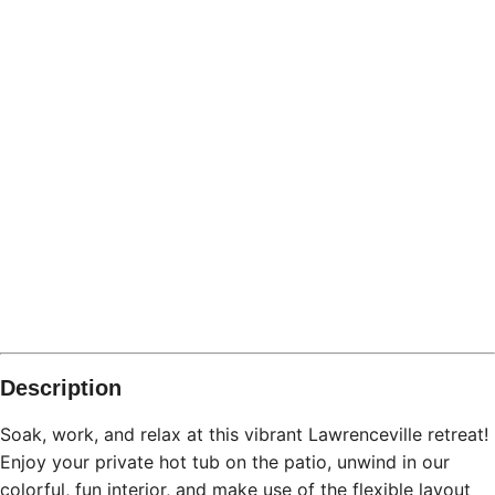
Description
Soak, work, and relax at this vibrant Lawrenceville retreat!
Enjoy your private hot tub on the patio, unwind in our
colorful, fun interior, and make use of the flexible layout