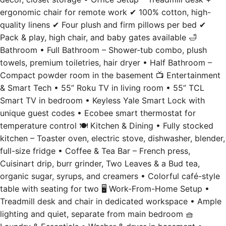
ergonomic chair for remote work ✔ 100% cotton, high-
quality linens ✔ Four plush and firm pillows per bed ✔
Pack & play, high chair, and baby gates available 🛁
Bathroom • Full Bathroom – Shower-tub combo, plush
towels, premium toiletries, hair dryer • Half Bathroom –
Compact powder room in the basement 📺 Entertainment
& Smart Tech • 55” Roku TV in living room • 55” TCL
Smart TV in bedroom • Keyless Yale Smart Lock with
unique guest codes • Ecobee smart thermostat for
temperature control 🍽️ Kitchen & Dining • Fully stocked
kitchen – Toaster oven, electric stove, dishwasher, blender,
full-size fridge • Coffee & Tea Bar – French press,
Cuisinart drip, burr grinder, Two Leaves & a Bud tea,
organic sugar, syrups, and creamers • Colorful café-style
table with seating for two 🖥️ Work-From-Home Setup •
Treadmill desk and chair in dedicated workspace • Ample
lighting and quiet, separate from main bedroom 🧺