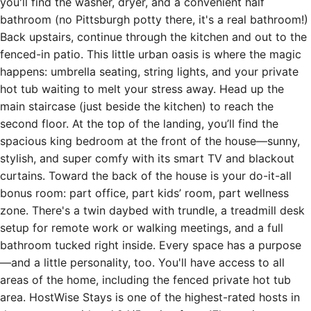
you'll find the washer, dryer, and a convenient half
bathroom (no Pittsburgh potty there, it's a real bathroom!)
Back upstairs, continue through the kitchen and out to the
fenced-in patio. This little urban oasis is where the magic
happens: umbrella seating, string lights, and your private
hot tub waiting to melt your stress away. Head up the
main staircase (just beside the kitchen) to reach the
second floor. At the top of the landing, you’ll find the
spacious king bedroom at the front of the house—sunny,
stylish, and super comfy with its smart TV and blackout
curtains. Toward the back of the house is your do-it-all
bonus room: part office, part kids’ room, part wellness
zone. There's a twin daybed with trundle, a treadmill desk
setup for remote work or walking meetings, and a full
bathroom tucked right inside. Every space has a purpose
—and a little personality, too. You'll have access to all
areas of the home, including the fenced private hot tub
area. HostWise Stays is one of the highest-rated hosts in