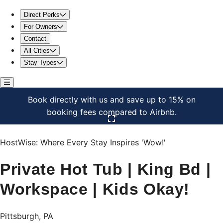
Private Hot Tub | King Bd | Workspace | Kids Okay!
Direct Perks
For Owners
Contact
All Cities
Stay Types
Book directly with us and save up to 15% on
booking fees compared to Airbnb.
Click here to open the gallery
HostWise: Where Every Stay Inspires 'Wow!'
Private Hot Tub | King Bd |
Workspace | Kids Okay!
Pittsburgh, PA