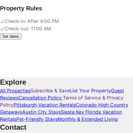
Property Rules
Check-in:
After 4:00 PM
Check-out:
11:00 AM
Set dates
Explore
All Properties
Subscribe & Save
List Your Property
Guest
Reviews
Cancellation Policy
Terms of Service & Privacy
Policy
Pittsburgh Vacation Rentals
Colorado High Country
Getaways
Austin City Stays
Siesta Key Florida Vacation
Rentals
Pet-Friendly Stays
Monthly & Extended Living
Contact