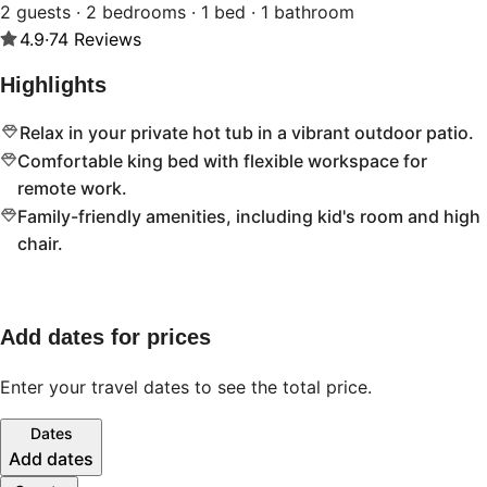
2 guests · 2 bedrooms · 1 bed · 1 bathroom
4.9
·
74
Reviews
Highlights
Relax in your private hot tub in a vibrant outdoor patio.
Comfortable king bed with flexible workspace for
remote work.
Family-friendly amenities, including kid's room and high
chair.
Add dates for prices
Enter your travel dates to see the total price.
Dates
Add dates