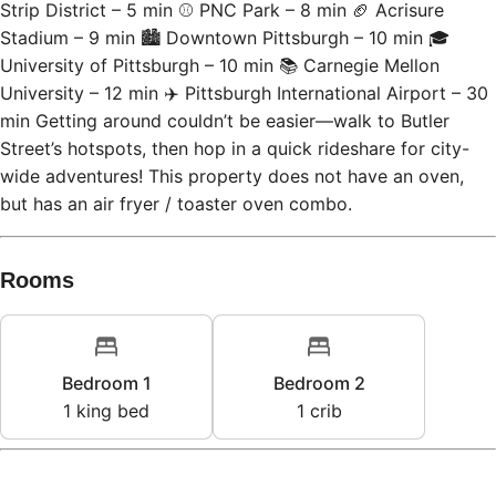
Strip District – 5 min ⚾ PNC Park – 8 min 🏈 Acrisure
Stadium – 9 min 🏙 Downtown Pittsburgh – 10 min 🎓
University of Pittsburgh – 10 min 📚 Carnegie Mellon
University – 12 min ✈️ Pittsburgh International Airport – 30
min Getting around couldn’t be easier—walk to Butler
Street’s hotspots, then hop in a quick rideshare for city-
wide adventures! This property does not have an oven,
but has an air fryer / toaster oven combo.
Rooms
Bedroom 1
Bedroom 2
1
king bed
1
crib