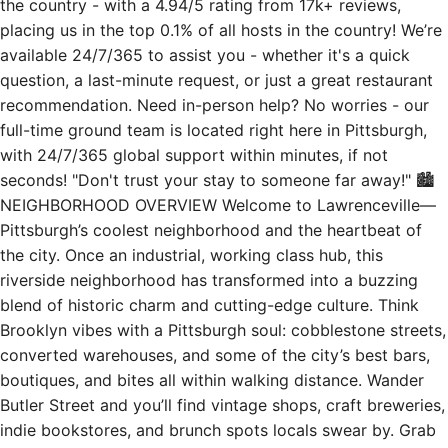
the country - with a 4.94/5 rating from 17k+ reviews,
placing us in the top 0.1% of all hosts in the country! We’re
available 24/7/365 to assist you - whether it's a quick
question, a last-minute request, or just a great restaurant
recommendation. Need in-person help? No worries - our
full-time ground team is located right here in Pittsburgh,
with 24/7/365 global support within minutes, if not
seconds! "Don't trust your stay to someone far away!" 🏙
NEIGHBORHOOD OVERVIEW Welcome to Lawrenceville—
Pittsburgh’s coolest neighborhood and the heartbeat of
the city. Once an industrial, working class hub, this
riverside neighborhood has transformed into a buzzing
blend of historic charm and cutting-edge culture. Think
Brooklyn vibes with a Pittsburgh soul: cobblestone streets,
converted warehouses, and some of the city’s best bars,
boutiques, and bites all within walking distance. Wander
Butler Street and you’ll find vintage shops, craft breweries,
indie bookstores, and brunch spots locals swear by. Grab