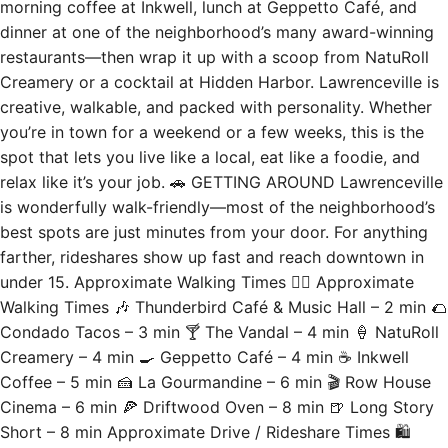
morning coffee at Inkwell, lunch at Geppetto Café, and
dinner at one of the neighborhood’s many award-winning
restaurants—then wrap it up with a scoop from NatuRoll
Creamery or a cocktail at Hidden Harbor. Lawrenceville is
creative, walkable, and packed with personality. Whether
you’re in town for a weekend or a few weeks, this is the
spot that lets you live like a local, eat like a foodie, and
relax like it’s your job. 🚗 GETTING AROUND Lawrenceville
is wonderfully walk-friendly—most of the neighborhood’s
best spots are just minutes from your door. For anything
farther, rideshares show up fast and reach downtown in
under 15. Approximate Walking Times 🚶‍♂️ Approximate
Walking Times 🎶 Thunderbird Café & Music Hall – 2 min 🌮
Condado Tacos – 3 min 🍸 The Vandal – 4 min 🍦 NatuRoll
Creamery – 4 min 🍳 Geppetto Café – 4 min ☕ Inkwell
Coffee – 5 min 🍰 La Gourmandine – 6 min 🎬 Row House
Cinema – 6 min 🍕 Driftwood Oven – 8 min 🍺 Long Story
Short – 8 min Approximate Drive / Rideshare Times 🛍