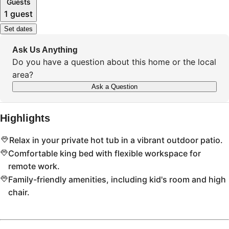
Guests
1 guest
Set dates
Ask Us Anything
Do you have a question about this home or the local
area?
Ask a Question
Highlights
Relax in your private hot tub in a vibrant outdoor patio.
Comfortable king bed with flexible workspace for
remote work.
Family-friendly amenities, including kid's room and high
chair.