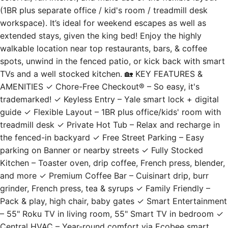
(1BR plus separate office / kid's room / treadmill desk
workspace). It’s ideal for weekend escapes as well as
extended stays, given the king bed! Enjoy the highly
walkable location near top restaurants, bars, & coffee
spots, unwind in the fenced patio, or kick back with smart
TVs and a well stocked kitchen. 🏡 KEY FEATURES &
AMENITIES ✓ Chore-Free Checkout® – So easy, it's
trademarked! ✓ Keyless Entry – Yale smart lock + digital
guide ✓ Flexible Layout – 1BR plus office/kids' room with
treadmill desk ✓ Private Hot Tub – Relax and recharge in
the fenced-in backyard ✓ Free Street Parking – Easy
parking on Banner or nearby streets ✓ Fully Stocked
Kitchen – Toaster oven, drip coffee, French press, blender,
and more ✓ Premium Coffee Bar – Cuisinart drip, burr
grinder, French press, tea & syrups ✓ Family Friendly –
Pack & play, high chair, baby gates ✓ Smart Entertainment
– 55" Roku TV in living room, 55" Smart TV in bedroom ✓
Central HVAC – Year-round comfort via Ecobee smart