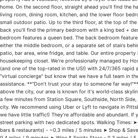
perfectly situated atop Mt. Washington, close to Shiloh St.
property has a vestibule, followed by a foyer that leads dire
home. On the second floor, straight ahead you'll find the hal
living room, dining room, kitchen, and the lower floor bed
small outdoor patio. Up to the third floor, at the top of the
back you'll find the primary bedroom with a king bed + de
bedroom features a queen bed. The back bedroom features
either the middle bedroom, or a separate set of stairs behi
patio, bar area, wine fridge, and table. Our entire property
housekeeping closet. We're professionally managed by Host
(and one of the top-rated in the US!) with 24/7/365 rapid a
"virtual concierge" but know that we have a full team in the
assistance. **"Don't trust your stay to someone far way!"**
above the city, our area is known for it's world-class skyli
a few minutes from Station Square, Southside, North Side, 
city. We recommend using Uber or Lyft to navigate in Pittsbur
we have little traffic!) They're affordable and abundant. If 
street parking with two dedicated spots. Walking Times: ➤ 