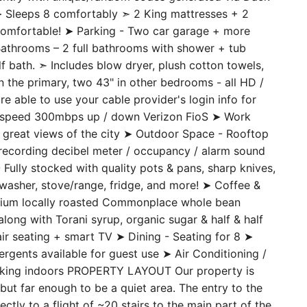
s entry with unique/random codes generated via Dack-
 ➤ Sleeps 8 comfortably ➣ 2 King mattresses + 2
comfortable! ➤ Parking - Two car garage + more
 Bathrooms – 2 full bathrooms with shower + tub
bath. ➣ Includes blow dryer, plush cotton towels,
in the primary, two 43" in other bedrooms - all HD /
 able to use your cable provider's login info for
gh speed 300mbps up / down Verizon FioS ➤ Work
 great views of the city ➤ Outdoor Space - Rooftop
n-recording decibel meter / occupancy / alarm sound
Fully stocked with quality pots & pans, sharp knives,
shwasher, stove/range, fridge, and more! ➤ Coffee &
remium locally roasted Commonplace whole bean
long with Torani syrup, organic sugar & half & half
r seating + smart TV ➤ Dining - Seating for 8 ➤
rgents available for guest use ➤ Air Conditioning /
moking indoors PROPERTY LAYOUT Our property is