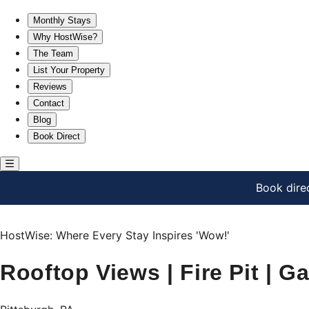
Rooftop Views | Fire Pit | Garage | Group Friendly
Monthly Stays
Why HostWise?
The Team
List Your Property
Reviews
Contact
Blog
Book Direct
Book dire
HostWise: Where Every Stay Inspires 'Wow!'
Rooftop Views | Fire Pit | G