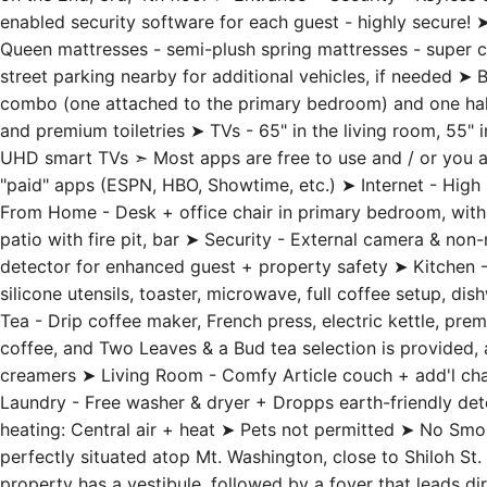
on the 2nd, 3rd, 4th floor ➤ Entrance + Security - Keyles
enabled security software for each guest - highly secure!
Queen mattresses - semi-plush spring mattresses - super 
street parking nearby for additional vehicles, if needed ➤
combo (one attached to the primary bedroom) and one half 
and premium toiletries ➤ TVs - 65" in the living room, 55" 
UHD smart TVs ➣ Most apps are free to use and / or you are
"paid" apps (ESPN, HBO, Showtime, etc.) ➤ Internet - Hi
From Home - Desk + office chair in primary bedroom, with
patio with fire pit, bar ➤ Security - External camera & no
detector for enhanced guest + property safety ➤ Kitchen - 
silicone utensils, toaster, microwave, full coffee setup, di
Tea - Drip coffee maker, French press, electric kettle, p
coffee, and Two Leaves & a Bud tea selection is provided, a
creamers ➤ Living Room - Comfy Article couch + add'l chai
Laundry - Free washer & dryer + Dropps earth-friendly dete
heating: Central air + heat ➤ Pets not permitted ➤ No S