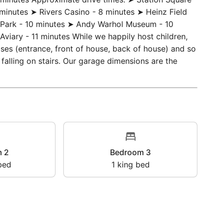
(grocery store) - 0.3 miles / 6 minutes ➤ Rite Aid -
5 minutes Approximate drive times: ➤ Station Square -
minutes ➤ Rivers Casino - 8 minutes ➤ Heinz Field
C Park - 10 minutes ➤ Andy Warhol Museum - 10
Aviary - 11 minutes While we happily host children,
ases (entrance, front of house, back of house) and so
f falling on stairs. Our garage dimensions are the
oom 2
Bedroom 3
en bed
1
king bed