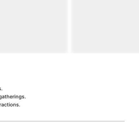
s.
gatherings.
ractions.