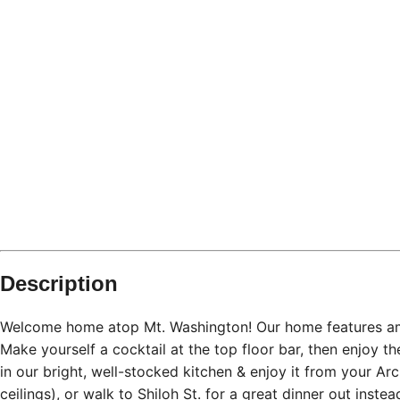
Pittsburgh
PA
What's nearby
Within
0.6 miles
from:
Station Square
(
0.4 miles
)
Mount Washington
(
0.6 miles
)
Monongahela Incline
(
0.4 miles
)
Emerald View Park
(
0.4 miles
)
Grand Concourse
(
0.5 miles
)
Grandview Overlook
(
0.6 miles
)
Description
Welcome home atop Mt. Washington! Our home features ama
Make yourself a cocktail at the top floor bar, then enjoy 
in our bright, well-stocked kitchen & enjoy it from your Arc