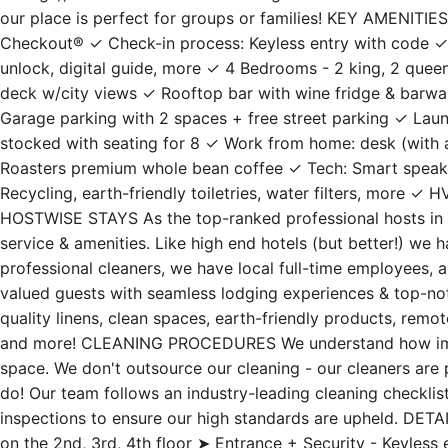
ceilings), or walk to Shiloh St. for a great dinner out inst
our place is perfect for groups or families! KEY AMENITI
Checkout® ✓ Check-in process: Keyless entry with code ✓
unlock, digital guide, more ✓ 4 Bedrooms - 2 king, 2 quee
deck w/city views ✓ Rooftop bar with wine fridge & barw
Garage parking with 2 spaces + free street parking ✓ Laund
stocked with seating for 8 ✓ Work from home: desk (with
Roasters premium whole bean coffee ✓ Tech: Smart speake
Recycling, earth-friendly toiletries, water filters, more ✓
HOSTWISE STAYS As the top-ranked professional hosts in t
service & amenities. Like high end hotels (but better!) we
professional cleaners, we have local full-time employees, 
valued guests with seamless lodging experiences & top-notc
quality linens, clean spaces, earth-friendly products, remo
and more! CLEANING PROCEDURES We understand how import
space. We don't outsource our cleaning - our cleaners are 
do! Our team follows an industry-leading cleaning checkli
inspections to ensure our high standards are upheld. DET