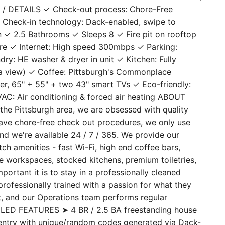
ead. With 4 bedrooms on two floors & 2 full bathrooms,
ES / DETAILS ✓ Check-out process: Chore-Free
 Check-in technology: Dack-enabled, swipe to
n ✓ 2.5 Bathrooms ✓ Sleeps 8 ✓ Fire pit on rooftop
are ✓ Internet: High speed 300mbps ✓ Parking:
ry: HE washer & dryer in unit ✓ Kitchen: Fully
 a view) ✓ Coffee: Pittsburgh's Commonplace
r, 65" + 55" + two 43" smart TVs ✓ Eco-friendly:
 HVAC: Air conditioning & forced air heating ABOUT
he Pittsburgh area, we are obsessed with quality
 have chore-free check out procedures, we only use
and we're available 24 / 7 / 365. We provide our
h amenities - fast Wi-Fi, high end coffee bars,
te workspaces, stocked kitchens, premium toiletries,
ant it is to stay in a professionally cleaned
professionally trained with a passion for what they
st, and our Operations team performs regular
AILED FEATURES ➤ 4 BR / 2.5 BA freestanding house