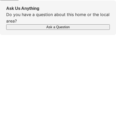
Ask Us Anything
Do you have a question about this home or the local
area?
Ask a Question