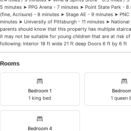
bars & restaurants) - ~0.3 miles / 5 minutes ➤ Shop & Save 
0.4 miles / 9 minutes ➤ Wine & Spirits Store - 0.3 miles / 
5 minutes ➤ PPG Arena - 7 minutes ➤ Point State Park - 8 
(fine, Acrisure) - 8 minutes ➤ Stage AE - 9 minutes ➤ PN
minutes ➤ University of Pittsburgh - 11 minutes ➤ National 
parents should know that this property has multiple stairc
it may not be suitable for young children that are at risk o
following: Interior 18 ft wide 21 ft deep Doors 6 ft by 6 ft
Rooms
Bedroom 1
Bedr
1
king bed
1
que