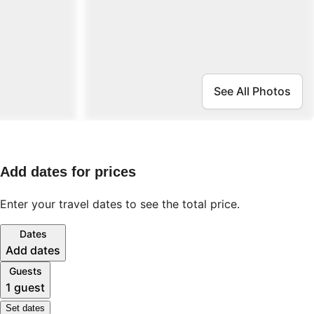
See All Photos
Add dates for prices
Enter your travel dates to see the total price.
Dates
Add dates
Guests
1 guest
Set dates