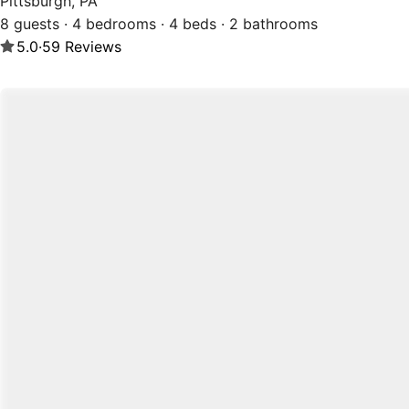
Pittsburgh, PA
8 guests · 4 bedrooms · 4 beds · 2 bathrooms
5.0
·
59
Reviews