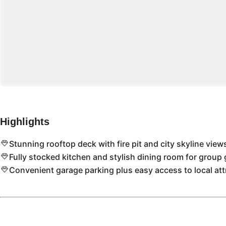
Highlights
Stunning rooftop deck with fire pit and city skyline view
Fully stocked kitchen and stylish dining room for group 
Convenient garage parking plus easy access to local att
Location