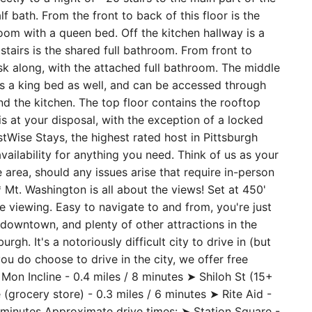
 but far enough to be a quiet area. The entry to the
ctly to a flight of ~20 stairs to the main part of the
f bath. From the front to back of this floor is the
room with a queen bed. Off the kitchen hallway is a
 stairs is the shared full bathroom. From front to
sk along, with the attached full bathroom. The middle
 a king bed as well, and can be accessed through
nd the kitchen. The top floor contains the rooftop
 is at your disposal, with the exception of a locked
Wise Stays, the highest rated host in Pittsburgh
vailability for anything you need. Think of us as your
 area, should any issues arise that require in-person
 Mt. Washington is all about the views! Set at 450'
ne viewing. Easy to navigate to and from, you're just
downtown, and plenty of other attractions in the
gh. It's a notoriously difficult city to drive in (but
you do choose to drive in the city, we offer free
Mon Incline - 0.4 miles / 8 minutes ➤ Shiloh St (15+