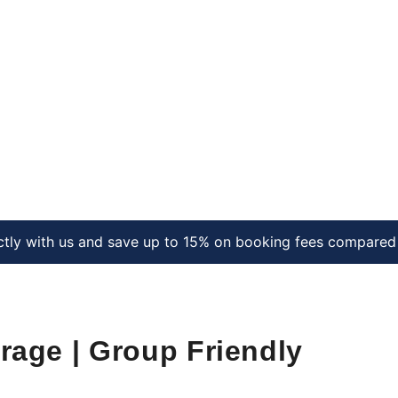
ctly with us and save up to 15% on booking fees compared 
arage | Group Friendly