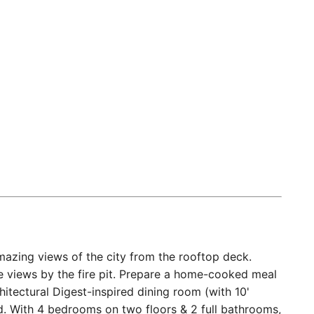
zing views of the city from the rooftop deck.
the views by the fire pit. Prepare a home-cooked meal
hitectural Digest-inspired dining room (with 10'