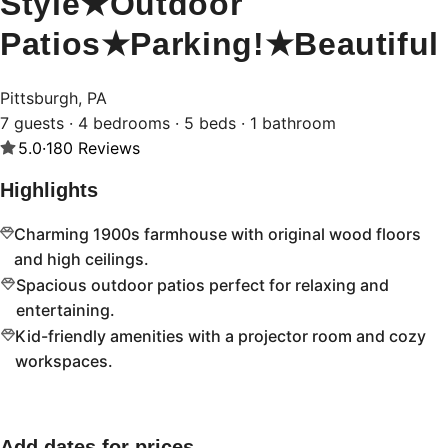
Style★Outdoor
Patios★Parking!★Beautiful
Pittsburgh, PA
7 guests · 4 bedrooms · 5 beds · 1 bathroom
5.0
·
180
Reviews
Highlights
Charming 1900s farmhouse with original wood floors
and high ceilings.
Spacious outdoor patios perfect for relaxing and
entertaining.
Kid-friendly amenities with a projector room and cozy
workspaces.
Add dates for prices