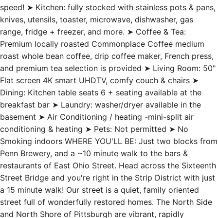
speed! ➤ Kitchen: fully stocked with stainless pots & pans,
knives, utensils, toaster, microwave, dishwasher, gas
range, fridge + freezer, and more. ➤ Coffee & Tea:
Premium locally roasted Commonplace Coffee medium
roast whole bean coffee, drip coffee maker, French press,
and premium tea selection is provided ➤ Living Room: 50"
Flat screen 4K smart UHDTV, comfy couch & chairs ➤
Dining: Kitchen table seats 6 + seating available at the
breakfast bar ➤ Laundry: washer/dryer available in the
basement ➤ Air Conditioning / heating -mini-split air
conditioning & heating ➤ Pets: Not permitted ➤ No
Smoking indoors WHERE YOU'LL BE: Just two blocks from
Penn Brewery, and a ~10 minute walk to the bars &
restaurants of East Ohio Street. Head across the Sixteenth
Street Bridge and you're right in the Strip District with just
a 15 minute walk! Our street is a quiet, family oriented
street full of wonderfully restored homes. The North Side
and North Shore of Pittsburgh are vibrant, rapidly