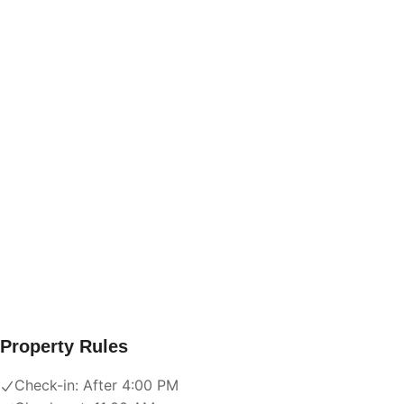
Property Rules
Check-in:
After 4:00 PM