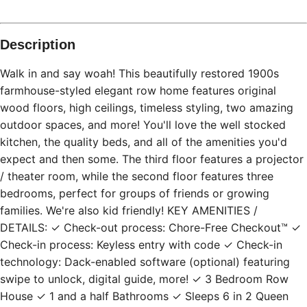
Description
Walk in and say woah! This beautifully restored 1900s
farmhouse-styled elegant row home features original
wood floors, high ceilings, timeless styling, two amazing
outdoor spaces, and more! You'll love the well stocked
kitchen, the quality beds, and all of the amenities you'd
expect and then some. The third floor features a projector
/ theater room, while the second floor features three
bedrooms, perfect for groups of friends or growing
families. We're also kid friendly! KEY AMENITIES /
DETAILS: ✓ Check-out process: Chore-Free Checkout™ ✓
Check-in process: Keyless entry with code ✓ Check-in
technology: Dack-enabled software (optional) featuring
swipe to unlock, digital guide, more! ✓ 3 Bedroom Row
House ✓ 1 and a half Bathrooms ✓ Sleeps 6 in 2 Queen