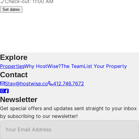
Check-out:
11:00 AM
Set dates
Explore
Properties
Why HostWise?
The Team
List Your Property
Contact
Stay@hostwise.co
412.746.7672
Newsletter
Get special offers and updates sent straight to your inbox
by subscribing to our newsletter!
Your Email Address
*