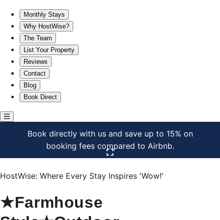
★Farmhouse Style★Outdoor Patios★Parking!★Beautiful
Monthly Stays
Why HostWise?
The Team
List Your Property
Reviews
Contact
Blog
Book Direct
Book directly with us and save up to 15% on
booking fees compared to Airbnb.
Click here to open the gallery
HostWise: Where Every Stay Inspires 'Wow!'
★Farmhouse