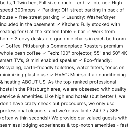
beds, 1 Twin bed, Full size couch + crib ✓ Internet: High
speed 300mbps ✓ Parking: Off-street parking in back of
house + free street parking ✓ Laundry: Washer/dryer
included in the basement ✓ Kitchen: Fully stocked with
seating for 6 at the kitchen table + bar ✓ Work from
home: 2 cozy desks + ergonomic chairs in each bedroom
✓ Coffee: Pittsburgh's Commonplace Roasters premium
whole bean coffee ✓ Tech: 100" projector, 55" and 50" 4K
smart TV’s, G mini enabled speaker ✓ Eco-friendly:
Recycling, earth-friendly toiletries, water filters, focus on
minimizing plastic use ✓ HVAC: Mini-split air conditioning
& heating ABOUT US: As the top-ranked professional
hosts in the Pittsburgh area, we are obsessed with quality
service & amenities. Like high end hotels (but better!), we
don't have crazy check out procedures, we only use
professional cleaners, and we're available 24 / 7 / 365
(often within seconds!) We provide our valued guests with
seamless lodging experiences & top-notch amenities - fast