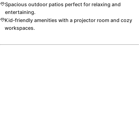
Spacious outdoor patios perfect for relaxing and
entertaining.
Kid-friendly amenities with a projector room and cozy
workspaces.