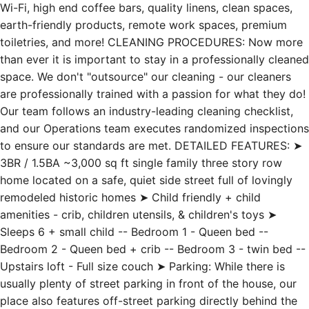
Wi-Fi, high end coffee bars, quality linens, clean spaces,
earth-friendly products, remote work spaces, premium
toiletries, and more! CLEANING PROCEDURES: Now more
than ever it is important to stay in a professionally cleaned
space. We don't "outsource" our cleaning - our cleaners
are professionally trained with a passion for what they do!
Our team follows an industry-leading cleaning checklist,
and our Operations team executes randomized inspections
to ensure our standards are met. DETAILED FEATURES: ➤
3BR / 1.5BA ~3,000 sq ft single family three story row
home located on a safe, quiet side street full of lovingly
remodeled historic homes ➤ Child friendly + child
amenities - crib, children utensils, & children's toys ➤
Sleeps 6 + small child -- Bedroom 1 - Queen bed --
Bedroom 2 - Queen bed + crib -- Bedroom 3 - twin bed --
Upstairs loft - Full size couch ➤ Parking: While there is
usually plenty of street parking in front of the house, our
place also features off-street parking directly behind the