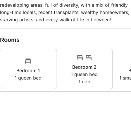
redeveloping areas, full of diversity, with a mix of friendly
long-time locals, recent transplants, wealthy homeowners,
starving artists, and every walk of life in between!
Rooms
Bedroom 2
Bedroom 1
B
1
queen bed
1
queen bed
1
sma
1
crib