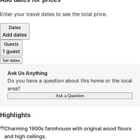
Enter your travel dates to see the total price.
Dates
Add dates
Guests
1 guest
Set dates
Ask Us Anything
Do you have a question about this home or the local
area?
Ask a Question
Highlights
Charming 1900s farmhouse with original wood floors
and high ceilings.