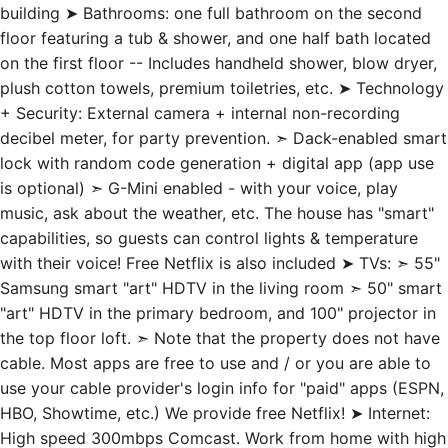
building ➤ Bathrooms: one full bathroom on the second
floor featuring a tub & shower, and one half bath located
on the first floor -- Includes handheld shower, blow dryer,
plush cotton towels, premium toiletries, etc. ➤ Technology
+ Security: External camera + internal non-recording
decibel meter, for party prevention. ➣ Dack-enabled smart
lock with random code generation + digital app (app use
is optional) ➣ G-Mini enabled - with your voice, play
music, ask about the weather, etc. The house has "smart"
capabilities, so guests can control lights & temperature
with their voice! Free Netflix is also included ➤ TVs: ➣ 55"
Samsung smart "art" HDTV in the living room ➣ 50" smart
"art" HDTV in the primary bedroom, and 100" projector in
the top floor loft. ➣ Note that the property does not have
cable. Most apps are free to use and / or you are able to
use your cable provider's login info for "paid" apps (ESPN,
HBO, Showtime, etc.) We provide free Netflix! ➤ Internet:
High speed 300mbps Comcast. Work from home with high