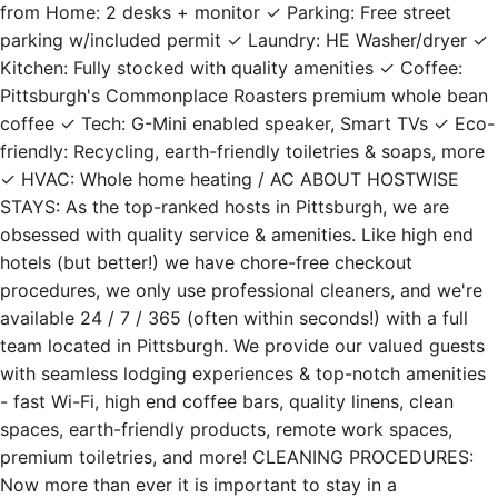
from Home: 2 desks + monitor ✓ Parking: Free street
parking w/included permit ✓ Laundry: HE Washer/dryer ✓
Kitchen: Fully stocked with quality amenities ✓ Coffee:
Pittsburgh's Commonplace Roasters premium whole bean
coffee ✓ Tech: G-Mini enabled speaker, Smart TVs ✓ Eco-
friendly: Recycling, earth-friendly toiletries & soaps, more
✓ HVAC: Whole home heating / AC ABOUT HOSTWISE
STAYS: As the top-ranked hosts in Pittsburgh, we are
obsessed with quality service & amenities. Like high end
hotels (but better!) we have chore-free checkout
procedures, we only use professional cleaners, and we're
available 24 / 7 / 365 (often within seconds!) with a full
team located in Pittsburgh. We provide our valued guests
with seamless lodging experiences & top-notch amenities
- fast Wi-Fi, high end coffee bars, quality linens, clean
spaces, earth-friendly products, remote work spaces,
premium toiletries, and more! CLEANING PROCEDURES:
Now more than ever it is important to stay in a