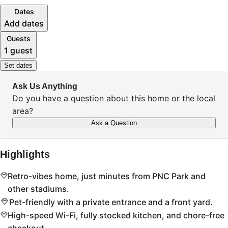
Dates
Add dates
Guests
1 guest
Set dates
Ask Us Anything
Do you have a question about this home or the local
area?
Ask a Question
Highlights
Retro-vibes home, just minutes from PNC Park and
other stadiums.
Pet-friendly with a private entrance and a front yard.
High-speed Wi-Fi, fully stocked kitchen, and chore-free