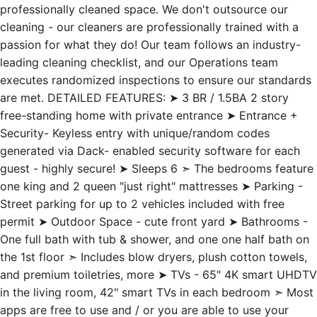
professionally cleaned space. We don't outsource our
cleaning - our cleaners are professionally trained with a
passion for what they do! Our team follows an industry-
leading cleaning checklist, and our Operations team
executes randomized inspections to ensure our standards
are met. DETAILED FEATURES: ➤ 3 BR / 1.5BA 2 story
free-standing home with private entrance ➤ Entrance +
Security- Keyless entry with unique/random codes
generated via Dack- enabled security software for each
guest - highly secure! ➤ Sleeps 6 ➣ The bedrooms feature
one king and 2 queen "just right" mattresses ➤ Parking -
Street parking for up to 2 vehicles included with free
permit ➤ Outdoor Space - cute front yard ➤ Bathrooms -
One full bath with tub & shower, and one one half bath on
the 1st floor ➣ Includes blow dryers, plush cotton towels,
and premium toiletries, more ➤ TVs - 65" 4K smart UHDTV
in the living room, 42" smart TVs in each bedroom ➣ Most
apps are free to use and / or you are able to use your