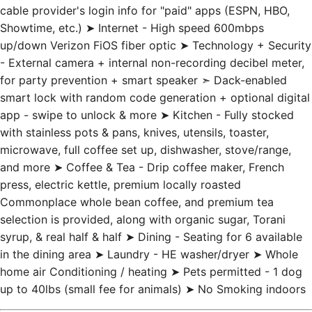
cable provider's login info for "paid" apps (ESPN, HBO,
Showtime, etc.) ➤ Internet - High speed 600mbps
up/down Verizon FiOS fiber optic ➤ Technology + Security
- External camera + internal non-recording decibel meter,
for party prevention + smart speaker ➣ Dack-enabled
smart lock with random code generation + optional digital
app - swipe to unlock & more ➤ Kitchen - Fully stocked
with stainless pots & pans, knives, utensils, toaster,
microwave, full coffee set up, dishwasher, stove/range,
and more ➤ Coffee & Tea - Drip coffee maker, French
press, electric kettle, premium locally roasted
Commonplace whole bean coffee, and premium tea
selection is provided, along with organic sugar, Torani
syrup, & real half & half ➤ Dining - Seating for 6 available
in the dining area ➤ Laundry - HE washer/dryer ➤ Whole
home air Conditioning / heating ➤ Pets permitted - 1 dog
up to 40lbs (small fee for animals) ➤ No Smoking indoors