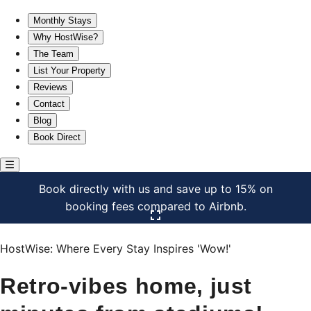
Retro-vibes home, just minutes from stadiums!
Monthly Stays
Why HostWise?
The Team
List Your Property
Reviews
Contact
Blog
Book Direct
Book directly with us and save up to 15% on
booking fees compared to Airbnb.
Click here to open the gallery
HostWise: Where Every Stay Inspires 'Wow!'
Retro-vibes home, just