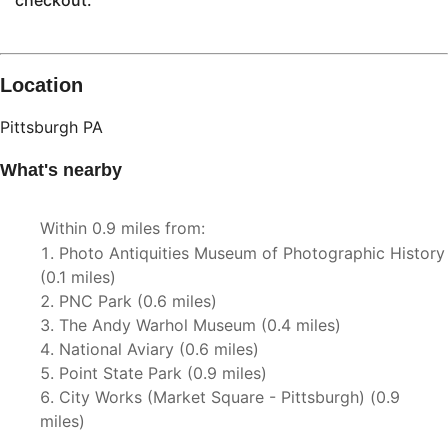
checkout.
Location
Pittsburgh
PA
What's nearby
Within
0.9 miles
from:
Photo Antiquities Museum of Photographic History
(
0.1 miles
)
PNC Park
(
0.6 miles
)
The Andy Warhol Museum
(
0.4 miles
)
National Aviary
(
0.6 miles
)
Point State Park
(
0.9 miles
)
City Works (Market Square - Pittsburgh)
(
0.9
miles
)