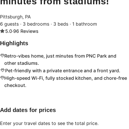
minutes from stadiums!
Pittsburgh, PA
6 guests · 3 bedrooms · 3 beds · 1 bathroom
5.0
·
96
Reviews
Highlights
Retro-vibes home, just minutes from PNC Park and
other stadiums.
Pet-friendly with a private entrance and a front yard.
High-speed Wi-Fi, fully stocked kitchen, and chore-free
checkout.
Add dates for prices
Enter your travel dates to see the total price.