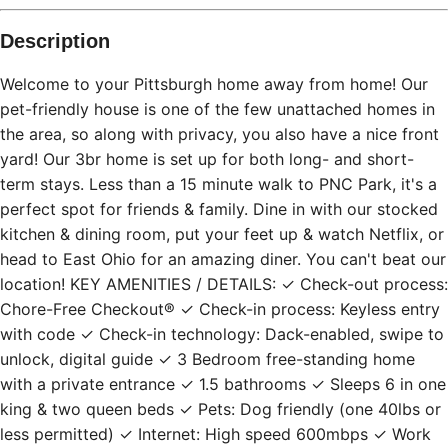
Description
Welcome to your Pittsburgh home away from home! Our
pet-friendly house is one of the few unattached homes in
the area, so along with privacy, you also have a nice front
yard! Our 3br home is set up for both long- and short-
term stays. Less than a 15 minute walk to PNC Park, it's a
perfect spot for friends & family. Dine in with our stocked
kitchen & dining room, put your feet up & watch Netflix, or
head to East Ohio for an amazing diner. You can't beat our
location! KEY AMENITIES / DETAILS: ✓ Check-out process:
Chore-Free Checkout® ✓ Check-in process: Keyless entry
with code ✓ Check-in technology: Dack-enabled, swipe to
unlock, digital guide ✓ 3 Bedroom free-standing home
with a private entrance ✓ 1.5 bathrooms ✓ Sleeps 6 in one
king & two queen beds ✓ Pets: Dog friendly (one 40lbs or
less permitted) ✓ Internet: High speed 600mbps ✓ Work