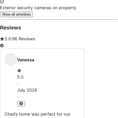
Exterior security cameras on property
Show all amenities
Reviews
5.0
·
96
Reviews
Vanessa
5.0
·
July 2026
·
Chad’s home was perfect for our