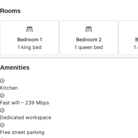
Rooms
Bedroom 1
Bedroom 2
B
1
king bed
1
queen bed
1
Amenities
Kitchen
Fast wifi – 239 Mbps
Dedicated workspace
Free street parking