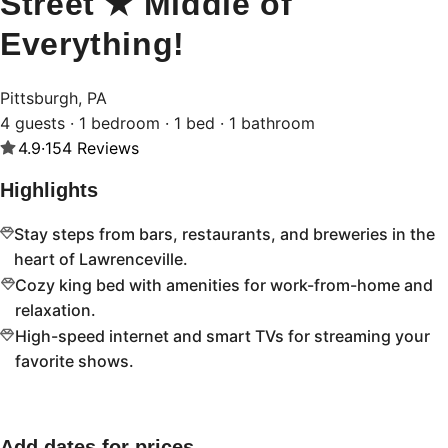
Street ★ Middle of
Everything!
Pittsburgh, PA
4 guests · 1 bedroom · 1 bed · 1 bathroom
4.9
·
154
Reviews
Highlights
Stay steps from bars, restaurants, and breweries in the
heart of Lawrenceville.
Cozy king bed with amenities for work-from-home and
relaxation.
High-speed internet and smart TVs for streaming your
favorite shows.
Add dates for prices