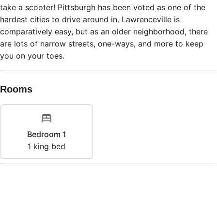
take a scooter! Pittsburgh has been voted as one of the
hardest cities to drive around in. Lawrenceville is
comparatively easy, but as an older neighborhood, there
are lots of narrow streets, one-ways, and more to keep
you on your toes.
Rooms
Bedroom 1
1
king bed