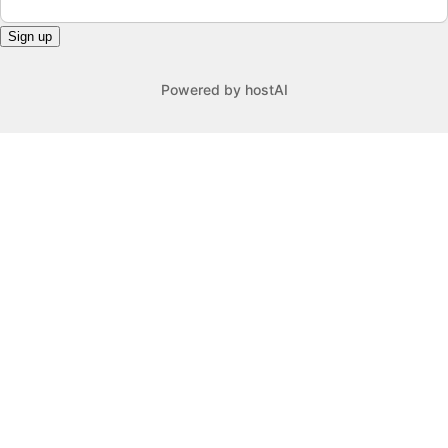
Sign up
Powered by
hostAI