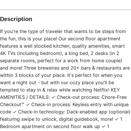
Description
If you're the type of traveler that wants to be steps from
the fun, this is your place! Our second floor apartment
features a well stocked kitchen, quality amenities, smart
4K TVs (including bedroom), a king bed, 2 desks (in 2
separate rooms, perfect for a work from home couple)
and more! Three breweries and 20+ bars & restaurants are
within 3 blocks of your place. It's perfect for when you
want a night out - but with our cozy place you'll be
tempted to stay in & relax while watching Netflix! KEY
AMENITIES / DETAILS: ✓ Check-out process: Chore-Free
Checkout™ ✓ Check-in process: Keyless entry with unique
code ✓ Check-in technology: Dack-enabled app (optional)
featuring swipe to unlock, digital guidebook, more! ✓ 1
Bedroom apartment on second floor walk up ✓ 1