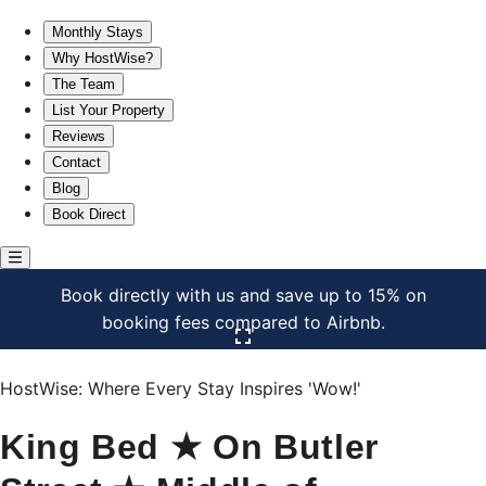
King Bed ★ On Butler Street ★ Middle of Everything!
Monthly Stays
Why HostWise?
The Team
List Your Property
Reviews
Contact
Blog
Book Direct
Book directly with us and save up to 15% on
booking fees compared to Airbnb.
Click here to open the gallery
HostWise: Where Every Stay Inspires 'Wow!'
King Bed ★ On Butler