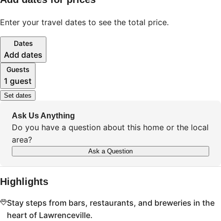
Enter your travel dates to see the total price.
Dates
Add dates
Guests
1 guest
Set dates
Ask Us Anything
Do you have a question about this home or the local
area?
Ask a Question
Highlights
Stay steps from bars, restaurants, and breweries in the
heart of Lawrenceville.