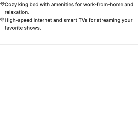
Cozy king bed with amenities for work-from-home and
relaxation.
High-speed internet and smart TVs for streaming your
favorite shows.