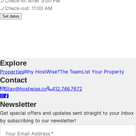
Check-in:
After 3:00 PM
Check-out:
11:00 AM
Set dates
Explore
Properties
Why HostWise?
The Team
List Your Property
Contact
Stay@hostwise.co
412.746.7672
Newsletter
Get special offers and updates sent straight to your inbox
by subscribing to our newsletter!
Your Email Address
*