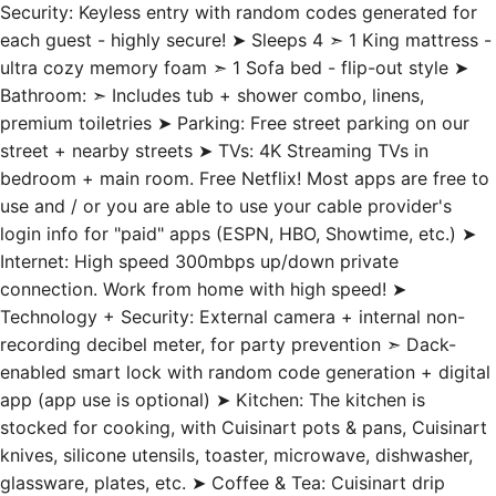
Security: Keyless entry with random codes generated for
each guest - highly secure! ➤ Sleeps 4 ➣ 1 King mattress -
ultra cozy memory foam ➣ 1 Sofa bed - flip-out style ➤
Bathroom: ➣ Includes tub + shower combo, linens,
premium toiletries ➤ Parking: Free street parking on our
street + nearby streets ➤ TVs: 4K Streaming TVs in
bedroom + main room. Free Netflix! Most apps are free to
use and / or you are able to use your cable provider's
login info for "paid" apps (ESPN, HBO, Showtime, etc.) ➤
Internet: High speed 300mbps up/down private
connection. Work from home with high speed! ➤
Technology + Security: External camera + internal non-
recording decibel meter, for party prevention ➣ Dack-
enabled smart lock with random code generation + digital
app (app use is optional) ➤ Kitchen: The kitchen is
stocked for cooking, with Cuisinart pots & pans, Cuisinart
knives, silicone utensils, toaster, microwave, dishwasher,
glassware, plates, etc. ➤ Coffee & Tea: Cuisinart drip