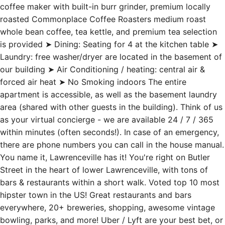
coffee maker with built-in burr grinder, premium locally
roasted Commonplace Coffee Roasters medium roast
whole bean coffee, tea kettle, and premium tea selection
is provided ➤ Dining: Seating for 4 at the kitchen table ➤
Laundry: free washer/dryer are located in the basement of
our building ➤ Air Conditioning / heating: central air &
forced air heat ➤ No Smoking indoors The entire
apartment is accessible, as well as the basement laundry
area (shared with other guests in the building). Think of us
as your virtual concierge - we are available 24 / 7 / 365
within minutes (often seconds!). In case of an emergency,
there are phone numbers you can call in the house manual.
You name it, Lawrenceville has it! You're right on Butler
Street in the heart of lower Lawrenceville, with tons of
bars & restaurants within a short walk. Voted top 10 most
hipster town in the US! Great restaurants and bars
everywhere, 20+ breweries, shopping, awesome vintage
bowling, parks, and more! Uber / Lyft are your best bet, or