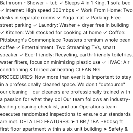
Bathroom - Shower + tub ✓ Sleeps 4 in 1 King, 1 sofa bed
✓ Internet: High speed 300mbps ✓ Work From Home: Two
desks in separate rooms ✓ Yoga mat ✓ Parking: Free
street parking ✓ Laundry: Washer + dryer free in building
✓ Kitchen: Well stocked for cooking at home ✓ Coffee:
Pittsburgh's Commonplace Roasters premium whole bean
coffee ✓ Entertainment: Two Streaming TVs, smart
speaker ✓ Eco-friendly: Recycling, earth-friendly toiletries,
water filters, focus on minimizing plastic use ✓ HVAC: Air
conditioning & forced air heating CLEANING
PROCEDURES: Now more than ever it is important to stay
in a professionally cleaned space. We don't "outsource"
our cleaning - our cleaners are professionally trained with
a passion for what they do! Our team follows an industry-
leading cleaning checklist, and our Operations team
executes randomized inspections to ensure our standards
are met. DETAILED FEATURES: ➤ 1 BR / 1BA ~900sq ft
first floor apartment within a six unit building ➤ Safety &