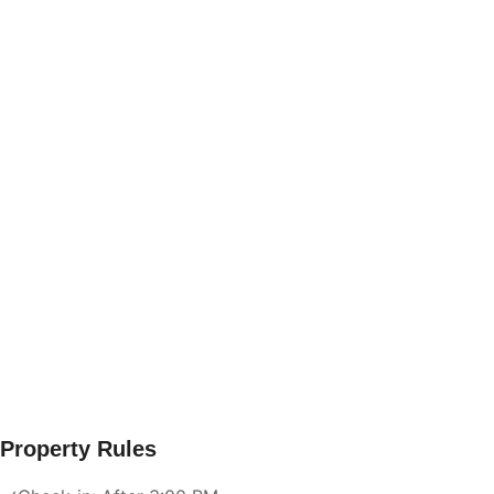
Property Rules