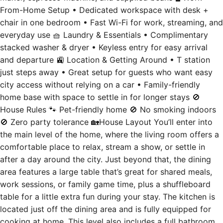
From-Home Setup • Dedicated workspace with desk +
chair in one bedroom • Fast Wi-Fi for work, streaming, and
everyday use 🧺 Laundry & Essentials • Complimentary
stacked washer & dryer • Keyless entry for easy arrival
and departure 🚉 Location & Getting Around • T station
just steps away • Great setup for guests who want easy
city access without relying on a car • Family-friendly
home base with space to settle in for longer stays 🚫
House Rules 🐾 Pet-friendly home 🚫 No smoking indoors
🚫 Zero party tolerance 🏡House Layout You’ll enter into
the main level of the home, where the living room offers a
comfortable place to relax, stream a show, or settle in
after a day around the city. Just beyond that, the dining
area features a large table that’s great for shared meals,
work sessions, or family game time, plus a shuffleboard
table for a little extra fun during your stay. The kitchen is
located just off the dining area and is fully equipped for
cooking at home. This level also includes a full bathroom