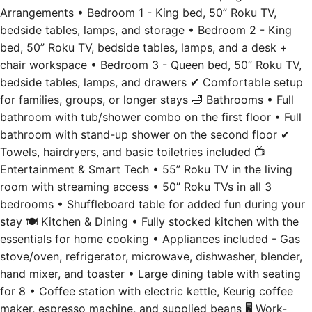
Arrangements • Bedroom 1 - King bed, 50” Roku TV,
bedside tables, lamps, and storage • Bedroom 2 - King
bed, 50” Roku TV, bedside tables, lamps, and a desk +
chair workspace • Bedroom 3 - Queen bed, 50” Roku TV,
bedside tables, lamps, and drawers ✔ Comfortable setup
for families, groups, or longer stays 🛁 Bathrooms • Full
bathroom with tub/shower combo on the first floor • Full
bathroom with stand-up shower on the second floor ✔
Towels, hairdryers, and basic toiletries included 📺
Entertainment & Smart Tech • 55” Roku TV in the living
room with streaming access • 50” Roku TVs in all 3
bedrooms • Shuffleboard table for added fun during your
stay 🍽️ Kitchen & Dining • Fully stocked kitchen with the
essentials for home cooking • Appliances included - Gas
stove/oven, refrigerator, microwave, dishwasher, blender,
hand mixer, and toaster • Large dining table with seating
for 8 • Coffee station with electric kettle, Keurig coffee
maker, espresso machine, and supplied beans 🖥️ Work-