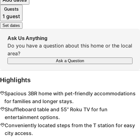
Guests
1 guest
Set dates
Ask Us Anything
Do you have a question about this home or the local
area?
Ask a Question
Highlights
Spacious 3BR home with pet-friendly accommodations
for families and longer stays.
Shuffleboard table and 55” Roku TV for fun
entertainment options.
Conveniently located steps from the T station for easy
city access.