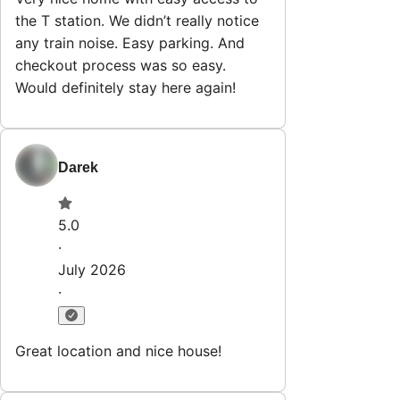
the T station. We didn’t really notice
any train noise. Easy parking. And
checkout process was so easy.
Would definitely stay here again!
Darek
5.0
·
July 2026
·
Great location and nice house!