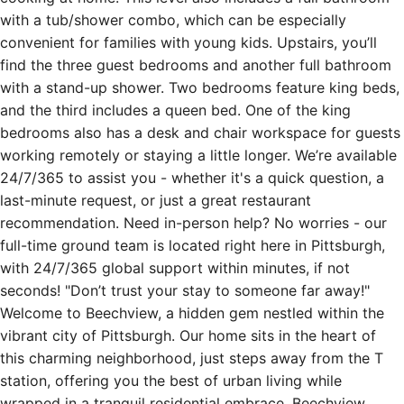
with a tub/shower combo, which can be especially
convenient for families with young kids. Upstairs, you’ll
find the three guest bedrooms and another full bathroom
with a stand-up shower. Two bedrooms feature king beds,
and the third includes a queen bed. One of the king
bedrooms also has a desk and chair workspace for guests
working remotely or staying a little longer. We’re available
24/7/365 to assist you - whether it's a quick question, a
last-minute request, or just a great restaurant
recommendation. Need in-person help? No worries - our
full-time ground team is located right here in Pittsburgh,
with 24/7/365 global support within minutes, if not
seconds! "Don’t trust your stay to someone far away!"
Welcome to Beechview, a hidden gem nestled within the
vibrant city of Pittsburgh. Our home sits in the heart of
this charming neighborhood, just steps away from the T
station, offering you the best of urban living while
wrapped in a tranquil residential embrace. Beechview