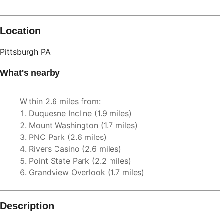
Location
Pittsburgh
PA
What's nearby
Within
2.6 miles
from:
Duquesne Incline
(
1.9 miles
)
Mount Washington
(
1.7 miles
)
PNC Park
(
2.6 miles
)
Rivers Casino
(
2.6 miles
)
Point State Park
(
2.2 miles
)
Grandview Overlook
(
1.7 miles
)
Description