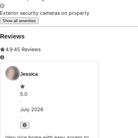
Exterior security cameras on property
Show all amenities
Reviews
4.9
·
45
Reviews
Jessica
5.0
·
July 2026
·
Very nice home with easy access to