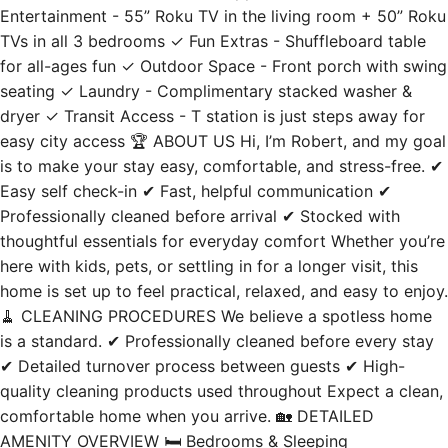
Entertainment - 55” Roku TV in the living room + 50” Roku
TVs in all 3 bedrooms ✓ Fun Extras - Shuffleboard table
for all-ages fun ✓ Outdoor Space - Front porch with swing
seating ✓ Laundry - Complimentary stacked washer &
dryer ✓ Transit Access - T station is just steps away for
easy city access 🏆 ABOUT US Hi, I’m Robert, and my goal
is to make your stay easy, comfortable, and stress-free. ✔
Easy self check-in ✔ Fast, helpful communication ✔
Professionally cleaned before arrival ✔ Stocked with
thoughtful essentials for everyday comfort Whether you’re
here with kids, pets, or settling in for a longer visit, this
home is set up to feel practical, relaxed, and easy to enjoy.
🧹 CLEANING PROCEDURES We believe a spotless home
is a standard. ✔ Professionally cleaned before every stay
✔ Detailed turnover process between guests ✔ High-
quality cleaning products used throughout Expect a clean,
comfortable home when you arrive. 🏡 DETAILED
AMENITY OVERVIEW 🛏️ Bedrooms & Sleeping