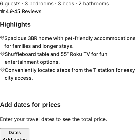
6 guests · 3 bedrooms · 3 beds · 2 bathrooms
4.9
·
45
Reviews
Highlights
Spacious 3BR home with pet-friendly accommodations
for families and longer stays.
Shuffleboard table and 55” Roku TV for fun
entertainment options.
Conveniently located steps from the T station for easy
city access.
Add dates for prices
Enter your travel dates to see the total price.
Dates
Add dates