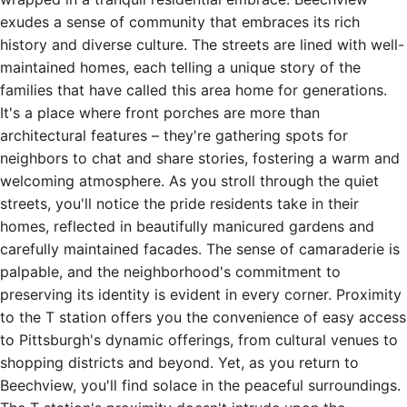
exudes a sense of community that embraces its rich
history and diverse culture. The streets are lined with well-
maintained homes, each telling a unique story of the
families that have called this area home for generations.
It's a place where front porches are more than
architectural features – they're gathering spots for
neighbors to chat and share stories, fostering a warm and
welcoming atmosphere. As you stroll through the quiet
streets, you'll notice the pride residents take in their
homes, reflected in beautifully manicured gardens and
carefully maintained facades. The sense of camaraderie is
palpable, and the neighborhood's commitment to
preserving its identity is evident in every corner. Proximity
to the T station offers you the convenience of easy access
to Pittsburgh's dynamic offerings, from cultural venues to
shopping districts and beyond. Yet, as you return to
Beechview, you'll find solace in the peaceful surroundings.