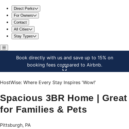
Spacious 3BR Home | Great for Families & Pets
Direct Perks
For Owners
Contact
All Cities
Stay Types
Book directly with us and save up to 15% on
booking fees compared to Airbnb.
Click here to open the gallery
HostWise: Where Every Stay Inspires 'Wow!'
Spacious 3BR Home | Great
for Families & Pets
Pittsburgh, PA