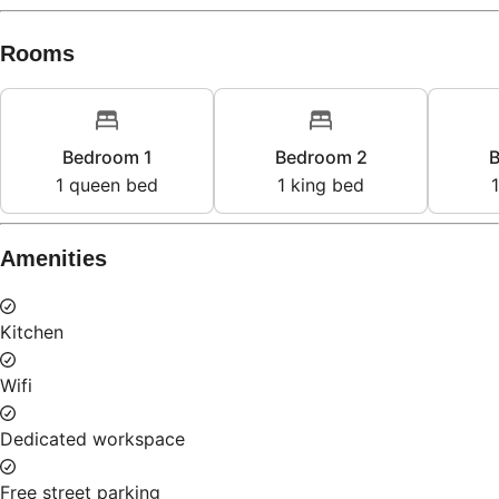
Rooms
Bedroom 1
Bedroom 2
B
1
queen bed
1
king bed
1
Amenities
Kitchen
Wifi
Dedicated workspace
Free street parking