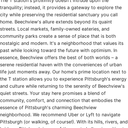
The T station's proximity doesn't intrude upon the
tranquility; instead, it provides a gateway to explore the
city while preserving the residential sanctuary you call
home. Beechview's allure extends beyond its quaint
streets. Local markets, family-owned eateries, and
community parks create a sense of place that is both
nostalgic and modern. It's a neighborhood that values its
past while looking toward the future with optimism. In
essence, Beechview offers the best of both worlds – a
serene residential haven with the conveniences of urban
life just moments away. Our home's prime location next to
the T station allows you to experience Pittsburgh's energy
and culture while returning to the serenity of Beechview's
quiet streets. Your stay here promises a blend of
community, comfort, and connection that embodies the
essence of Pittsburgh's charming Beechview
neighborhood. We recommend Uber or Lyft to navigate
Pittsburgh (or walking, of course!). With its hills, rivers, and