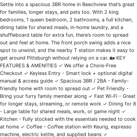
Settle into a spacious 3BR home in Beechview that’s great
for families, longer stays, and pets too. With 2 king
bedrooms, 1 queen bedroom, 2 bathrooms, a full kitchen,
dining table for shared meals, in-home laundry, and a
shuffleboard table for extra fun, there’s room to spread
out and feel at home. The front porch swing adds a nice
spot to unwind, and the nearby T station makes it easy to
get around Pittsburgh without relying on a car. 🏡 KEY
FEATURES & AMENITIES ✓ We offer a Chore-Free
Checkout ✓ Keyless Entry - Smart lock + optional digital
manual & access guide ✓ Spacious 3BR / 2BA - Family-
friendly home with room to spread out ✓ Pet Friendly -
Bring your furry family member along ✓ Fast Wi-Fi - Great
for longer stays, streaming, or remote work ✓ Dining for 8
- Large table for shared meals, work, or game night ✓
Kitchen - Fully stocked with the essentials needed to cook
at home ✓ Coffee - Coffee station with Keurig, espresso
machine, electric kettle, and supplied beans ✓