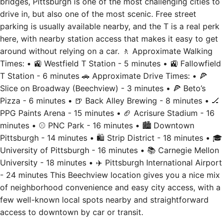
bridges, Pittsburgh is one of the most challenging cities to
drive in, but also one of the most scenic. Free street
parking is usually available nearby, and the T is a real perk
here, with nearby station access that makes it easy to get
around without relying on a car. 🚶 Approximate Walking
Times: • 🚉 Westfield T Station - 5 minutes • 🚉 Fallowfield
T Station - 6 minutes 🚗 Approximate Drive Times: • 🍕
Slice on Broadway (Beechview) - 3 minutes • 🍕 Beto’s
Pizza - 6 minutes • 🍺 Back Alley Brewing - 8 minutes • 🏒
PPG Paints Arena - 15 minutes • 🏈 Acrisure Stadium - 16
minutes • ⚾ PNC Park - 16 minutes • 🏙 Downtown
Pittsburgh - 14 minutes • 🛍 Strip District - 18 minutes • 🎓
University of Pittsburgh - 16 minutes • 📚 Carnegie Mellon
University - 18 minutes • ✈️ Pittsburgh International Airport
- 24 minutes This Beechview location gives you a nice mix
of neighborhood convenience and easy city access, with a
few well-known local spots nearby and straightforward
access to downtown by car or transit.