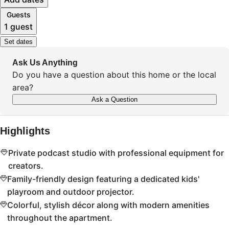
Guests
1 guest
Set dates
Ask Us Anything
Do you have a question about this home or the local
area?
Ask a Question
Highlights
Private podcast studio with professional equipment for
creators.
Family-friendly design featuring a dedicated kids'
playroom and outdoor projector.
Colorful, stylish décor along with modern amenities
throughout the apartment.