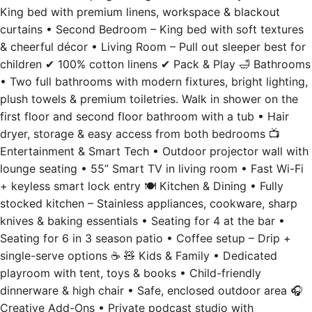
King bed with premium linens, workspace & blackout
curtains • Second Bedroom – King bed with soft textures
& cheerful décor • Living Room – Pull out sleeper best for
children ✔ 100% cotton linens ✔ Pack & Play 🛁 Bathrooms
• Two full bathrooms with modern fixtures, bright lighting,
plush towels & premium toiletries. Walk in shower on the
first floor and second floor bathroom with a tub • Hair
dryer, storage & easy access from both bedrooms 📺
Entertainment & Smart Tech • Outdoor projector wall with
lounge seating • 55” Smart TV in living room • Fast Wi-Fi
+ keyless smart lock entry 🍽️ Kitchen & Dining • Fully
stocked kitchen – Stainless appliances, cookware, sharp
knives & baking essentials • Seating for 4 at the bar •
Seating for 6 in 3 season patio • Coffee setup – Drip +
single-serve options ☕ 🧸 Kids & Family • Dedicated
playroom with tent, toys & books • Child-friendly
dinnerware & high chair • Safe, enclosed outdoor area 🎧
Creative Add-Ons • Private podcast studio with