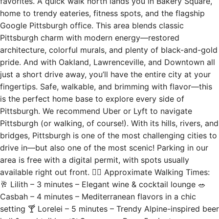
favorites. A quick walk north lands you in Bakery Square,
home to trendy eateries, fitness spots, and the flagship
Google Pittsburgh office. This area blends classic
Pittsburgh charm with modern energy—restored
architecture, colorful murals, and plenty of black-and-gold
pride. And with Oakland, Lawrenceville, and Downtown all
just a short drive away, you’ll have the entire city at your
fingertips. Safe, walkable, and brimming with flavor—this
is the perfect home base to explore every side of
Pittsburgh. We recommend Uber or Lyft to navigate
Pittsburgh (or walking, of course!). With its hills, rivers, and
bridges, Pittsburgh is one of the most challenging cities to
drive in—but also one of the most scenic! Parking in our
area is free with a digital permit, with spots usually
available right out front. 🚶‍♂️ Approximate Walking Times:
🥂 Lilith – 3 minutes – Elegant wine & cocktail lounge 🥗
Casbah – 4 minutes – Mediterranean flavors in a chic
setting 🍸 Lorelei – 5 minutes – Trendy Alpine-inspired beer