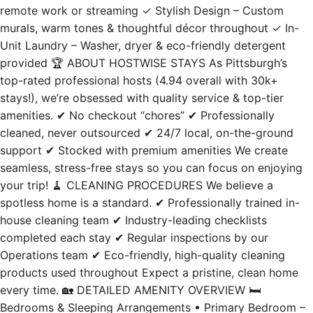
remote work or streaming ✓ Stylish Design – Custom
murals, warm tones & thoughtful décor throughout ✓ In-
Unit Laundry – Washer, dryer & eco-friendly detergent
provided 🏆 ABOUT HOSTWISE STAYS As Pittsburgh’s
top-rated professional hosts (4.94 overall with 30k+
stays!), we’re obsessed with quality service & top-tier
amenities. ✔ No checkout “chores” ✔ Professionally
cleaned, never outsourced ✔ 24/7 local, on-the-ground
support ✔ Stocked with premium amenities We create
seamless, stress-free stays so you can focus on enjoying
your trip! 🧹 CLEANING PROCEDURES We believe a
spotless home is a standard. ✔ Professionally trained in-
house cleaning team ✔ Industry-leading checklists
completed each stay ✔ Regular inspections by our
Operations team ✔ Eco-friendly, high-quality cleaning
products used throughout Expect a pristine, clean home
every time. 🏡 DETAILED AMENITY OVERVIEW 🛏️
Bedrooms & Sleeping Arrangements • Primary Bedroom –