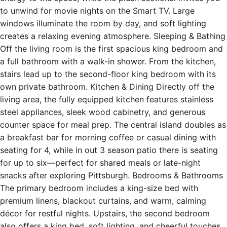
to unwind for movie nights on the Smart TV. Large
windows illuminate the room by day, and soft lighting
creates a relaxing evening atmosphere. Sleeping & Bathing
Off the living room is the first spacious king bedroom and
a full bathroom with a walk-in shower. From the kitchen,
stairs lead up to the second-floor king bedroom with its
own private bathroom. Kitchen & Dining Directly off the
living area, the fully equipped kitchen features stainless
steel appliances, sleek wood cabinetry, and generous
counter space for meal prep. The central island doubles as
a breakfast bar for morning coffee or casual dining with
seating for 4, while in out 3 season patio there is seating
for up to six—perfect for shared meals or late-night
snacks after exploring Pittsburgh. Bedrooms & Bathrooms
The primary bedroom includes a king-size bed with
premium linens, blackout curtains, and warm, calming
décor for restful nights. Upstairs, the second bedroom
also offers a king bed, soft lighting, and cheerful touches