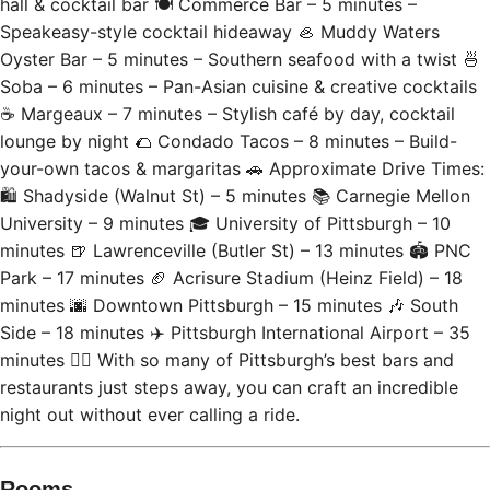
hall & cocktail bar 🍽 Commerce Bar – 5 minutes –
Speakeasy-style cocktail hideaway 🦪 Muddy Waters
Oyster Bar – 5 minutes – Southern seafood with a twist 🍜
Soba – 6 minutes – Pan-Asian cuisine & creative cocktails
☕ Margeaux – 7 minutes – Stylish café by day, cocktail
lounge by night 🌮 Condado Tacos – 8 minutes – Build-
your-own tacos & margaritas 🚗 Approximate Drive Times:
🛍 Shadyside (Walnut St) – 5 minutes 📚 Carnegie Mellon
University – 9 minutes 🎓 University of Pittsburgh – 10
minutes 🍺 Lawrenceville (Butler St) – 13 minutes 🏟 PNC
Park – 17 minutes 🏈 Acrisure Stadium (Heinz Field) – 18
minutes 🌆 Downtown Pittsburgh – 15 minutes 🎶 South
Side – 18 minutes ✈️ Pittsburgh International Airport – 35
minutes 🚶‍♂️ With so many of Pittsburgh’s best bars and
restaurants just steps away, you can craft an incredible
night out without ever calling a ride.
Rooms