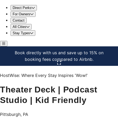
Theater Deck | Podcast Studio | Kid Friendly
Direct Perks
For Owners
Contact
All Cities
Stay Types
Book directly with us and save up to 15% on
booking fees compared to Airbnb.
Click here to open the gallery
HostWise: Where Every Stay Inspires 'Wow!'
Theater Deck | Podcast
Studio | Kid Friendly
Pittsburgh, PA