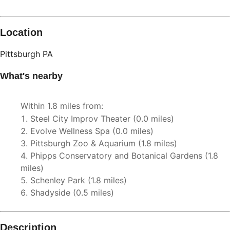
Location
Pittsburgh
PA
What's nearby
Within
1.8 miles
from:
Steel City Improv Theater
(
0.0 miles
)
Evolve Wellness Spa
(
0.0 miles
)
Pittsburgh Zoo & Aquarium
(
1.8 miles
)
Phipps Conservatory and Botanical Gardens
(
1.8
miles
)
Schenley Park
(
1.8 miles
)
Shadyside
(
0.5 miles
)
Description