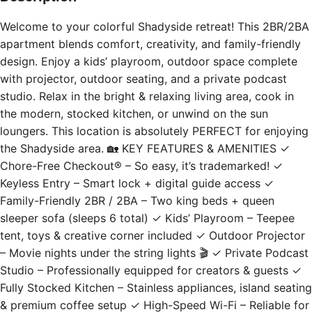
Welcome to your colorful Shadyside retreat! This 2BR/2BA
apartment blends comfort, creativity, and family-friendly
design. Enjoy a kids’ playroom, outdoor space complete
with projector, outdoor seating, and a private podcast
studio. Relax in the bright & relaxing living area, cook in
the modern, stocked kitchen, or unwind on the sun
loungers. This location is absolutely PERFECT for enjoying
the Shadyside area. 🏡 KEY FEATURES & AMENITIES ✓
Chore-Free Checkout® – So easy, it’s trademarked! ✓
Keyless Entry – Smart lock + digital guide access ✓
Family-Friendly 2BR / 2BA – Two king beds + queen
sleeper sofa (sleeps 6 total) ✓ Kids’ Playroom – Teepee
tent, toys & creative corner included ✓ Outdoor Projector
– Movie nights under the string lights 🎬 ✓ Private Podcast
Studio – Professionally equipped for creators & guests ✓
Fully Stocked Kitchen – Stainless appliances, island seating
& premium coffee setup ✓ High-Speed Wi-Fi – Reliable for