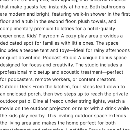
that make guests feel instantly at home. Both bathrooms
are modern and bright, featuring walk-in shower in the first
floor and a tub in the second floor, plush towels, and
complimentary premium toiletries for a hotel-quality
experience. Kids’ Playroom A cozy play area provides a
dedicated spot for families with little ones. The space
includes a teepee tent and toys—ideal for rainy afternoons
or quiet downtime. Podcast Studio A unique bonus space
designed for focus and creativity. The studio includes a
professional mic setup and acoustic treatment—perfect
for podcasters, remote workers, or content creators.
Outdoor Deck From the kitchen, four steps lead down to
an enclosed porch, then two steps up to reach the private
outdoor patio. Dine al fresco under string lights, watch a
movie on the outdoor projector, or relax with a drink while
the kids play nearby. This inviting outdoor space extends
the living area and makes the home perfect for both
entertainment and relaxation. HostWise Stays is one of the