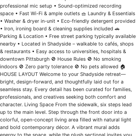
professional mic setup • Sound-optimized recording
space • Fast Wi-Fi & ample outlets 🧺 Laundry & Essentials
• Washer & dryer in-unit • Eco-friendly detergent provided
• Iron, ironing board & cleaning supplies included 🚗
Parking & Location • Free street parking typically available
nearby • Located in Shadyside – walkable to cafés, shops
& restaurants • Easy access to universities, hospitals &
downtown Pittsburgh 🚫 House Rules 🚫 No smoking
indoors 🚫 Zero party tolerance 🚫 No pets allowed 🏠
HOUSE LAYOUT Welcome to your Shadyside retreat—
bright, design-forward, and thoughtfully laid out for a
seamless stay. Every detail has been curated for families,
professionals, and creatives seeking both comfort and
character. Living Space From the sidewalk, six steps lead
up to the main level. Step through the front door into a
colorful, open-concept living area filled with natural light
and bold contemporary décor. A vibrant mural adds
energy to the space, while the plush sectional invites you