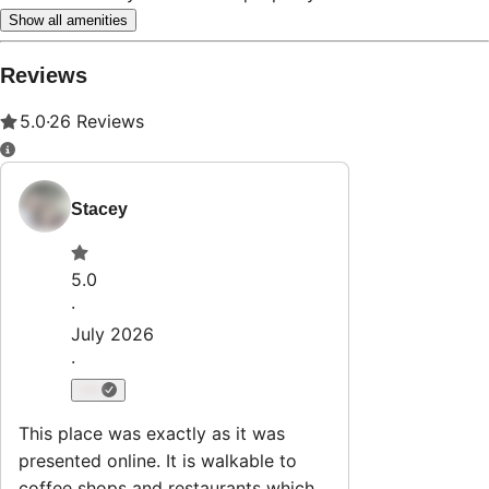
Show all amenities
Reviews
5.0
·
26
Reviews
Stacey
5.0
·
July 2026
·
This place was exactly as it was
presented online. It is walkable to
coffee shops and restaurants which