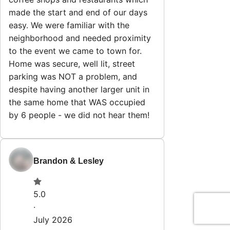
made the start and end of our days
easy. We were familiar with the
neighborhood and needed proximity
to the event we came to town for.
Home was secure, well lit, street
parking was NOT a problem, and
despite having another larger unit in
the same home that WAS occupied
by 6 people - we did not hear them!
Brandon & Lesley
5.0
·
July 2026