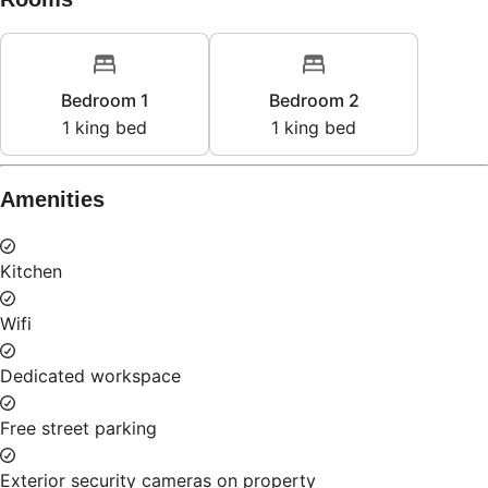
Bedroom 1
Bedroom 2
1
king bed
1
king bed
Amenities
Kitchen
Wifi
Dedicated workspace
Free street parking
Exterior security cameras on property