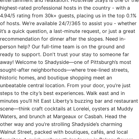
highest-rated professional hosts in the country - with a
4.94/5 rating from 30k+ guests, placing us in the top 0.1%
of hosts. We’re available 24/7/365 to assist you - whether
it’s a quick question, a last-minute request, or just a great
recommendation for dinner after the slopes. Need in-
person help? Our full-time team is on the ground and
ready to support. Don't trust your stay to someone far
away! Welcome to Shadyside—one of Pittsburgh’s most
sought-after neighborhoods—where tree-lined streets,
historic homes, and boutique shopping meet an
unbeatable central location. From your door, you’re just
steps to the city’s best experiences. Walk east and in
minutes you’ll hit East Liberty’s buzzing bar and restaurant
scene—think craft cocktails at Lorelei, oysters at Muddy
Waters, and brunch at Margeaux or Casbah. Head the
other way and you’re strolling Shadyside’s charming
Walnut Street, packed with boutiques, cafés, and local