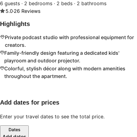
6 guests · 2 bedrooms · 2 beds · 2 bathrooms
5.0
·
26
Reviews
Highlights
Private podcast studio with professional equipment for
creators.
Family-friendly design featuring a dedicated kids'
playroom and outdoor projector.
Colorful, stylish décor along with modern amenities
throughout the apartment.
Add dates for prices
Enter your travel dates to see the total price.
Dates
Add dates