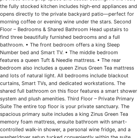
opens directly to the private backyard patio—perfect for
morning coffee or evening wine under the stars. Second
Floor – Bedrooms & Shared Bathroom Head upstairs to
find three beautifully furnished bedrooms and a full
bathroom. • The front bedroom offers a king Sleep
Number bed and Smart TV. • The middle bedroom
features a queen Tuft & Needle mattress. • The rear
bedroom also includes a queen Zinus Green Tea mattress
and lots of natural light. All bedrooms include blackout
curtains, Smart TVs, and dedicated workstations. The
shared full bathroom on this floor features a smart shower
system and plush amenities. Third Floor – Private Primary
Suite The entire top floor is your private sanctuary. The
spacious primary suite includes a king Zinus Green Tea
memory foam mattress, ensuite bathroom with smart-
controlled walk-in shower, a personal wine fridge, and a
washer/dryer setup tucked conveniently within the suite.
This home’s thoughtful layout makes it ideal for both