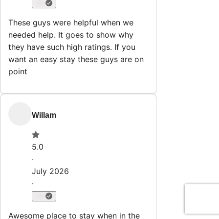
Explore
Properties
Why HostWise?
The Team
List Your Property
Contact
Stay@hostwise.co
412.746.7672
Newsletter
Get special offers and updates sent straight to your inbox
by subscribing to our newsletter!
Your Email Address
Sign up
Powered by
hostAI