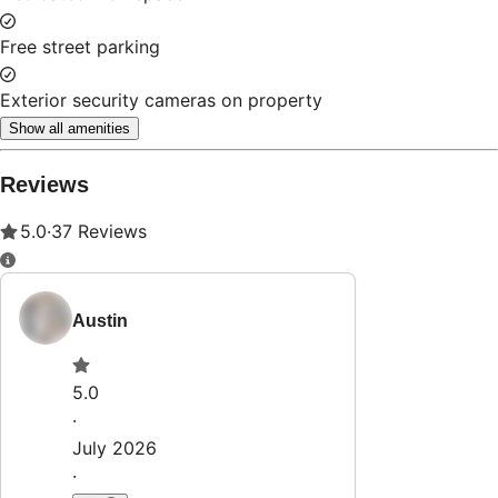
Property Rules
Check-in:
After 4:00 PM
Check-out:
11:00 AM
Set dates