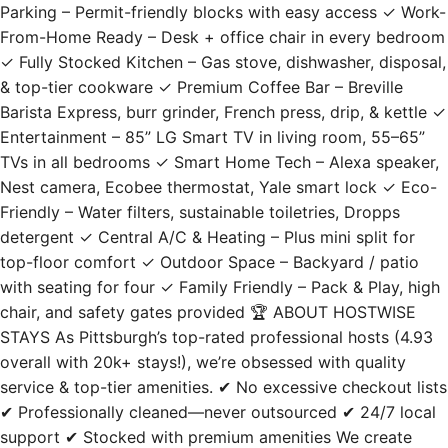
✓ Fully Stocked Kitchen – Gas stove, dishwasher, disposal,
& top-tier cookware ✓ Premium Coffee Bar – Breville
Barista Express, burr grinder, French press, drip, & kettle ✓
Entertainment – 85” LG Smart TV in living room, 55–65”
TVs in all bedrooms ✓ Smart Home Tech – Alexa speaker,
Nest camera, Ecobee thermostat, Yale smart lock ✓ Eco-
Friendly – Water filters, sustainable toiletries, Dropps
detergent ✓ Central A/C & Heating – Plus mini split for
top-floor comfort ✓ Outdoor Space – Backyard / patio
with seating for four ✓ Family Friendly – Pack & Play, high
chair, and safety gates provided 🏆 ABOUT HOSTWISE
STAYS As Pittsburgh’s top-rated professional hosts (4.93
overall with 20k+ stays!), we’re obsessed with quality
service & top-tier amenities. ✔ No excessive checkout lists
✔ Professionally cleaned—never outsourced ✔ 24/7 local
support ✔ Stocked with premium amenities We create
seamless, stress-free stays so you can focus on enjoying
your trip! 🧹 CLEANING PROCEDURES We believe a