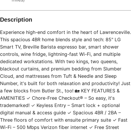
Description
Experience high-end comfort in the heart of Lawrenceville.
This spacious 4BR home blends style and tech: 85" LG
Smart TV, Breville Barista espresso bar, smart shower
controls, wine fridge, lightning-fast Wi-Fi, and multiple
dedicated workstations. With two kings, two queens,
blackout curtains, and premium bedding from Slumber
Cloud, and mattresses from Tuft & Needle and Sleep
Number, it's built for both relaxation and productivity! Just
a few blocks from Butler St., too! 🏡 KEY FEATURES &
AMENITIES ✓ Chore-Free Checkout® – So easy, it's
trademarked! ✓ Keyless Entry – Smart lock + optional
digital manual & access guide ✓ Spacious 4BR / 2BA –
Three floors of comfort with ensuite primary suite ✓ Fast
Wi-Fi – 500 Mbps Verizon fiber internet ✓ Free Street
Parking – Permit-friendly blocks with easy access ✓ Work-
From-Home Ready – Desk + office chair in every bedroom