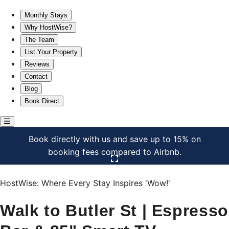
Walk to Butler St | Espresso Bar & 85" Smart TV
Monthly Stays
Why HostWise?
The Team
List Your Property
Reviews
Contact
Blog
Book Direct
Book directly with us and save up to 15% on
booking fees compared to Airbnb.
Click here to open the gallery
HostWise: Where Every Stay Inspires 'Wow!'
Walk to Butler St | Espresso