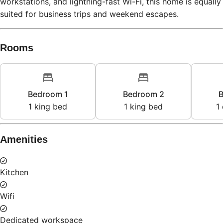
Rooms
Bedroom 1
Bedroom 2
B
1
king bed
1
king bed
1