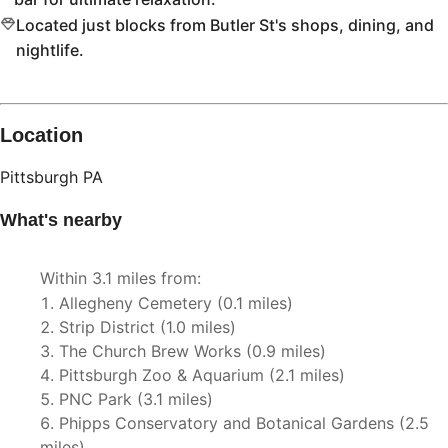
Located just blocks from Butler St's shops, dining, and
nightlife.