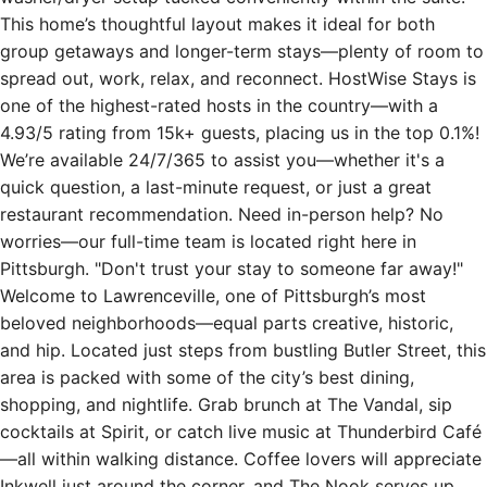
group getaways and longer-term stays—plenty of room to
spread out, work, relax, and reconnect. HostWise Stays is
one of the highest-rated hosts in the country—with a
4.93/5 rating from 15k+ guests, placing us in the top 0.1%!
We’re available 24/7/365 to assist you—whether it's a
quick question, a last-minute request, or just a great
restaurant recommendation. Need in-person help? No
worries—our full-time team is located right here in
Pittsburgh. "Don't trust your stay to someone far away!"
Welcome to Lawrenceville, one of Pittsburgh’s most
beloved neighborhoods—equal parts creative, historic,
and hip. Located just steps from bustling Butler Street, this
area is packed with some of the city’s best dining,
shopping, and nightlife. Grab brunch at The Vandal, sip
cocktails at Spirit, or catch live music at Thunderbird Café
—all within walking distance. Coffee lovers will appreciate
Inkwell just around the corner, and The Nook serves up
one of the best local breakfasts in town. Lawrenceville is a