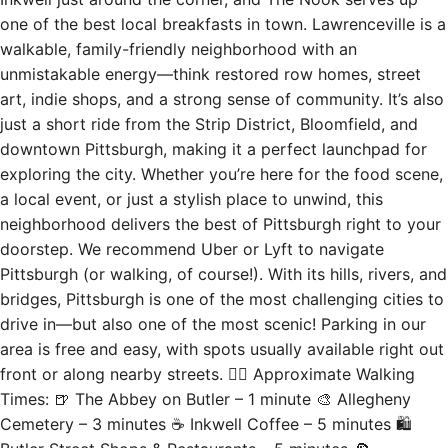
walkable, family-friendly neighborhood with an
unmistakable energy—think restored row homes, street
art, indie shops, and a strong sense of community. It’s also
just a short ride from the Strip District, Bloomfield, and
downtown Pittsburgh, making it a perfect launchpad for
exploring the city. Whether you’re here for the food scene,
a local event, or just a stylish place to unwind, this
neighborhood delivers the best of Pittsburgh right to your
doorstep. We recommend Uber or Lyft to navigate
Pittsburgh (or walking, of course!). With its hills, rivers, and
bridges, Pittsburgh is one of the most challenging cities to
drive in—but also one of the most scenic! Parking in our
area is free and easy, with spots usually available right out
front or along nearby streets. 🚶‍♂️ Approximate Walking
Times: 🍺 The Abbey on Butler – 1 minute 🎨 Allegheny
Cemetery – 3 minutes ☕ Inkwell Coffee – 5 minutes 🛍
Butler Street Shops & Restaurants – 5 minutes 🍕
Driftwood Oven – 6 minutes 🍸 Spirit – 9 minutes 🎶