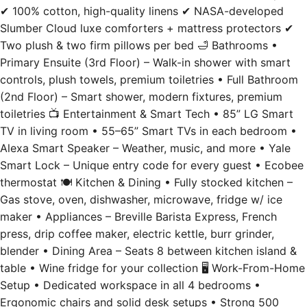
Two plush & two firm pillows per bed 🛁 Bathrooms •
Primary Ensuite (3rd Floor) – Walk-in shower with smart
controls, plush towels, premium toiletries • Full Bathroom
(2nd Floor) – Smart shower, modern fixtures, premium
toiletries 📺 Entertainment & Smart Tech • 85” LG Smart
TV in living room • 55–65” Smart TVs in each bedroom •
Alexa Smart Speaker – Weather, music, and more • Yale
Smart Lock – Unique entry code for every guest • Ecobee
thermostat 🍽️ Kitchen & Dining • Fully stocked kitchen –
Gas stove, oven, dishwasher, microwave, fridge w/ ice
maker • Appliances – Breville Barista Express, French
press, drip coffee maker, electric kettle, burr grinder,
blender • Dining Area – Seats 8 between kitchen island &
table • Wine fridge for your collection 🖥️ Work-From-Home
Setup • Dedicated workspace in all 4 bedrooms •
Ergonomic chairs and solid desk setups • Strong 500
Mbps Wi-Fi 🧺 Laundry & Essentials • Washer & dryer in