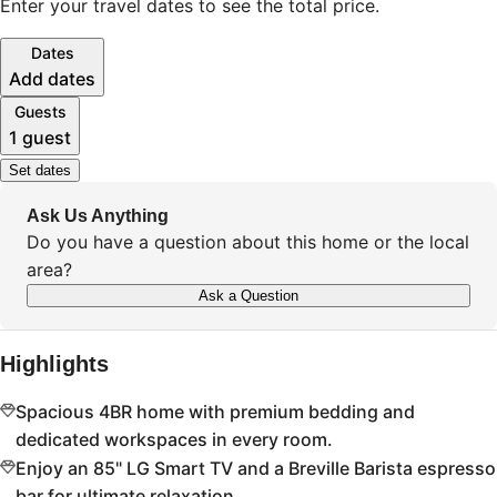
Enter your travel dates to see the total price.
Dates
Add dates
Guests
1 guest
Set dates
Ask Us Anything
Do you have a question about this home or the local
area?
Ask a Question
Highlights
Spacious 4BR home with premium bedding and
dedicated workspaces in every room.
Enjoy an 85" LG Smart TV and a Breville Barista espresso
bar for ultimate relaxation.