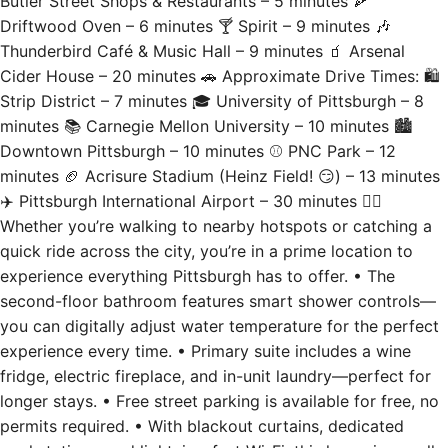
Thunderbird Café & Music Hall – 9 minutes 🧃 Arsenal
Cider House – 20 minutes 🚗 Approximate Drive Times: 🛍
Strip District – 7 minutes 🎓 University of Pittsburgh – 8
minutes 📚 Carnegie Mellon University – 10 minutes 🏙
Downtown Pittsburgh – 10 minutes ⚾ PNC Park – 12
minutes 🏈 Acrisure Stadium (Heinz Field! 😏) – 13 minutes
✈️ Pittsburgh International Airport – 30 minutes 🚶‍♂️
Whether you’re walking to nearby hotspots or catching a
quick ride across the city, you’re in a prime location to
experience everything Pittsburgh has to offer. • The
second-floor bathroom features smart shower controls—
you can digitally adjust water temperature for the perfect
experience every time. • Primary suite includes a wine
fridge, electric fireplace, and in-unit laundry—perfect for
longer stays. • Free street parking is available for free, no
permits required. • With blackout curtains, dedicated
workstations, and lightning-fast Wi-Fi, this home is equally
suited for business trips and weekend escapes.