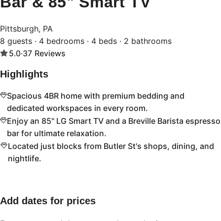
Bar & 85" Smart TV
Pittsburgh, PA
8 guests · 4 bedrooms · 4 beds · 2 bathrooms
5.0
·
37
Reviews
Highlights
Spacious 4BR home with premium bedding and
dedicated workspaces in every room.
Enjoy an 85" LG Smart TV and a Breville Barista espresso
bar for ultimate relaxation.
Located just blocks from Butler St's shops, dining, and
nightlife.
Add dates for prices