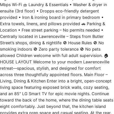
ensuite (3rd floor) • Dropps eco-friendly detergent
provided • Iron & ironing board in primary bedroom •
Extra towels, linens, and pillows provided 🚗 Parking &
Location • Free street parking – No permits needed •
Centrally located in Lawrenceville – Steps from Butler
Street’s shops, dining & nightlife 🚫 House Rules 🚫 No
smoking indoors 🚫 Zero party tolerance 🚫 No pets
allowed Children welcome with full adult supervision. 🏠
HOUSE LAYOUT Welcome to your modern Lawrenceville
retreat—spacious, stylish, and designed for comfort
across three thoughtfully appointed floors. Main Floor –
Living, Dining & Kitchen Enter into a bright, open-concept
living space featuring exposed brick walls, cozy seating,
and an 85" LG Smart TV for epic movie nights. Continue
toward the back of the home, where the dining table seats
eight comfortably. Just beyond that, the kitchen island
provides extra prep space and casual seating. At the rear,
the fully stocked kitchen includes high-end appliances and