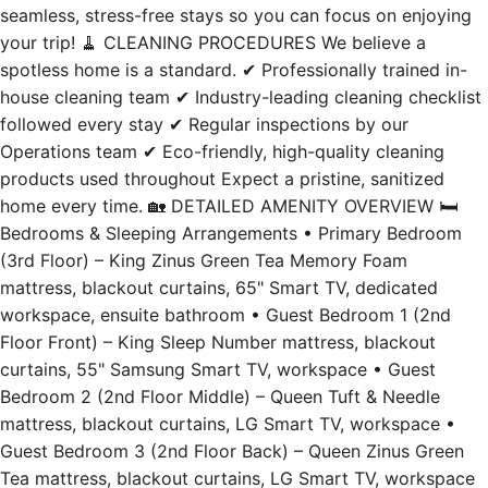
spotless home is a standard. ✔ Professionally trained in-
house cleaning team ✔ Industry-leading cleaning checklist
followed every stay ✔ Regular inspections by our
Operations team ✔ Eco-friendly, high-quality cleaning
products used throughout Expect a pristine, sanitized
home every time. 🏡 DETAILED AMENITY OVERVIEW 🛏️
Bedrooms & Sleeping Arrangements • Primary Bedroom
(3rd Floor) – King Zinus Green Tea Memory Foam
mattress, blackout curtains, 65" Smart TV, dedicated
workspace, ensuite bathroom • Guest Bedroom 1 (2nd
Floor Front) – King Sleep Number mattress, blackout
curtains, 55" Samsung Smart TV, workspace • Guest
Bedroom 2 (2nd Floor Middle) – Queen Tuft & Needle
mattress, blackout curtains, LG Smart TV, workspace •
Guest Bedroom 3 (2nd Floor Back) – Queen Zinus Green
Tea mattress, blackout curtains, LG Smart TV, workspace
✔ 100% cotton, high-quality linens ✔ NASA-developed
Slumber Cloud luxe comforters + mattress protectors ✔