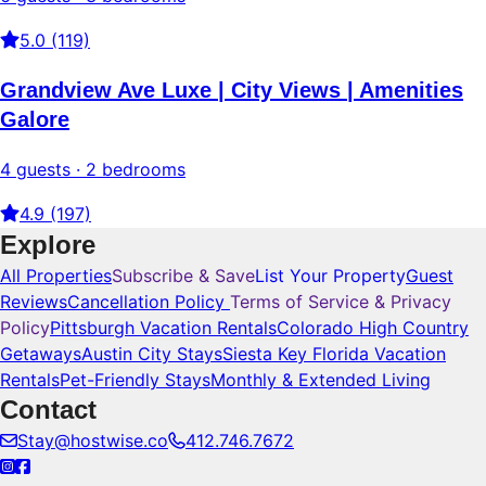
5.0 (119)
Grandview Ave Luxe | City Views | Amenities
Galore
4 guests · 2 bedrooms
4.9 (197)
Explore
All Properties
Subscribe & Save
List Your Property
Guest
Reviews
Cancellation Policy
Terms of Service & Privacy
Policy
Pittsburgh Vacation Rentals
Colorado High Country
Getaways
Austin City Stays
Siesta Key Florida Vacation
Rentals
Pet-Friendly Stays
Monthly & Extended Living
Contact
Stay@hostwise.co
412.746.7672