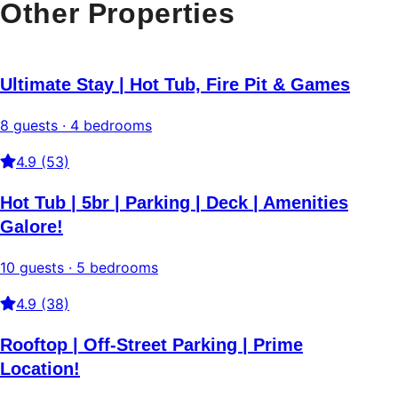
Other Properties
Ultimate Stay | Hot Tub, Fire Pit & Games
8 guests · 4 bedrooms
4.9 (53)
Hot Tub | 5br | Parking | Deck | Amenities
Galore!
10 guests · 5 bedrooms
4.9 (38)
Rooftop | Off-Street Parking | Prime
Location!