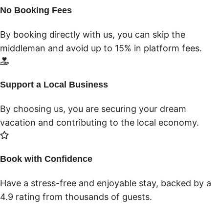
No Booking Fees
By booking directly with us, you can skip the
middleman and avoid up to 15% in platform fees.
Support a Local Business
By choosing us, you are securing your dream
vacation and contributing to the local economy.
Book with Confidence
Have a stress-free and enjoyable stay, backed by a
4.9 rating from thousands of guests.