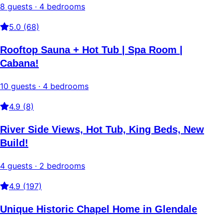
8 guests · 4 bedrooms
5.0 (68)
Rooftop Sauna + Hot Tub | Spa Room |
Cabana!
10 guests · 4 bedrooms
4.9 (8)
River Side Views, Hot Tub, King Beds, New
Build!
4 guests · 2 bedrooms
4.9 (197)
Unique Historic Chapel Home in Glendale