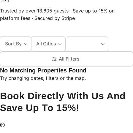
Trusted by over 13,605 guests · Save up to 15% on
platform fees · Secured by Stripe
Sort By
All Cities
All Filters
No Matching Properties Found
Try changing dates, filters or the map.
Book Directly With Us And
Save Up To 15%!