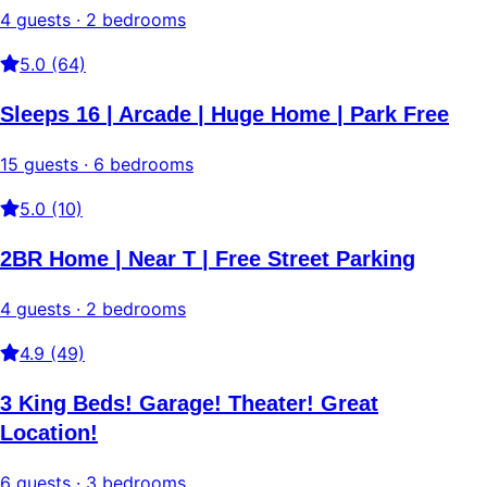
4 guests · 2 bedrooms
5.0 (64)
Sleeps 16 | Arcade | Huge Home | Park Free
15 guests · 6 bedrooms
5.0 (10)
2BR Home | Near T | Free Street Parking
4 guests · 2 bedrooms
4.9 (49)
3 King Beds! Garage! Theater! Great
Location!
6 guests · 3 bedrooms