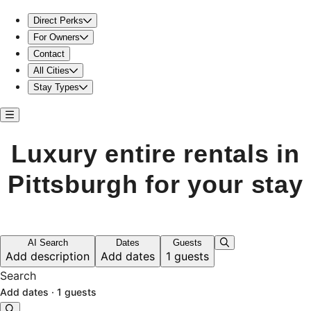
Luxury entire rentals in Pittsburgh for your stay
Direct Perks
For Owners
Contact
All Cities
Stay Types
Luxury entire rentals in
Pittsburgh for your stay
AI Search
Dates
Guests
Add description
Add dates
1 guests
Search
Add dates
·
1 guests