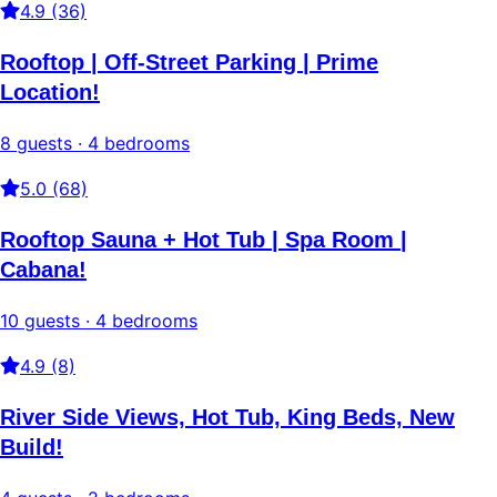
4.9 (36)
Rooftop | Off-Street Parking | Prime
Location!
8 guests · 4 bedrooms
5.0 (68)
Rooftop Sauna + Hot Tub | Spa Room |
Cabana!
10 guests · 4 bedrooms
4.9 (8)
River Side Views, Hot Tub, King Beds, New
Build!