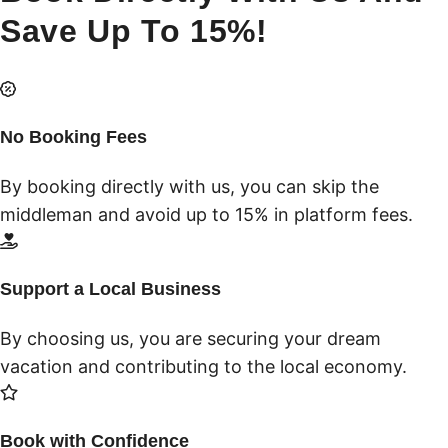
Save Up To 15%!
No Booking Fees
By booking directly with us, you can skip the
middleman and avoid up to 15% in platform fees.
Support a Local Business
By choosing us, you are securing your dream
vacation and contributing to the local economy.
Book with Confidence