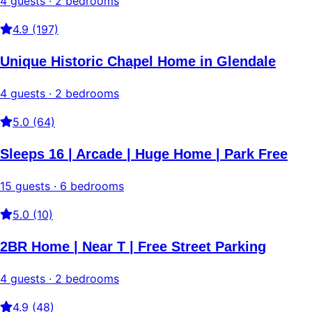
4 guests · 2 bedrooms
4.9 (197)
Unique Historic Chapel Home in Glendale
4 guests · 2 bedrooms
5.0 (64)
Sleeps 16 | Arcade | Huge Home | Park Free
15 guests · 6 bedrooms
5.0 (10)
2BR Home | Near T | Free Street Parking
4 guests · 2 bedrooms
4.9 (48)