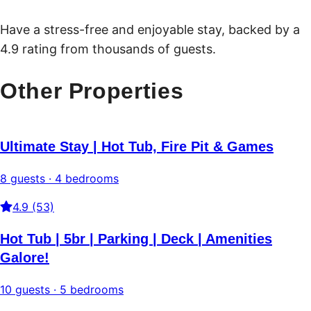
Have a stress-free and enjoyable stay, backed by a
4.9 rating from thousands of guests.
Other Properties
Ultimate Stay | Hot Tub, Fire Pit & Games
8 guests · 4 bedrooms
4.9 (53)
Hot Tub | 5br | Parking | Deck | Amenities
Galore!
10 guests · 5 bedrooms