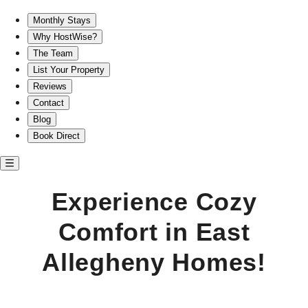
Experience Cozy Comfort in East Allegheny Homes!
Monthly Stays
Why HostWise?
The Team
List Your Property
Reviews
Contact
Blog
Book Direct
Experience Cozy
Comfort in East
Allegheny Homes!