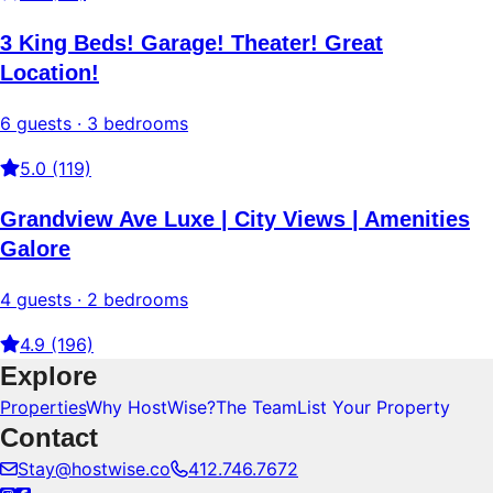
3 King Beds! Garage! Theater! Great
Location!
6 guests · 3 bedrooms
5.0 (119)
Grandview Ave Luxe | City Views | Amenities
Galore
4 guests · 2 bedrooms
4.9 (196)
Explore
Properties
Why HostWise?
The Team
List Your Property
Contact
Stay@hostwise.co
412.746.7672