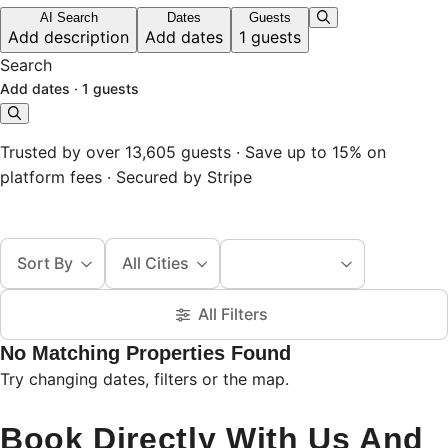
AI Search
Dates
Guests
Add description
Add dates
1 guests
Search
Add dates
·
1 guests
Trusted by over 13,605 guests · Save up to 15% on
platform fees · Secured by Stripe
Sort By
All Cities
All Filters
No Matching Properties Found
Try changing dates, filters or the map.
Book Directly With Us And