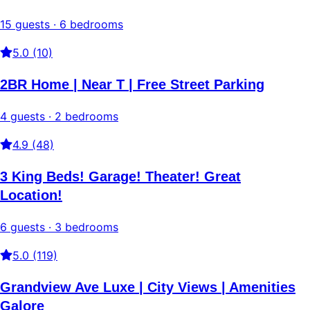
15 guests · 6 bedrooms
5.0 (10)
2BR Home | Near T | Free Street Parking
4 guests · 2 bedrooms
4.9 (48)
3 King Beds! Garage! Theater! Great
Location!
6 guests · 3 bedrooms
5.0 (119)
Grandview Ave Luxe | City Views | Amenities
Galore