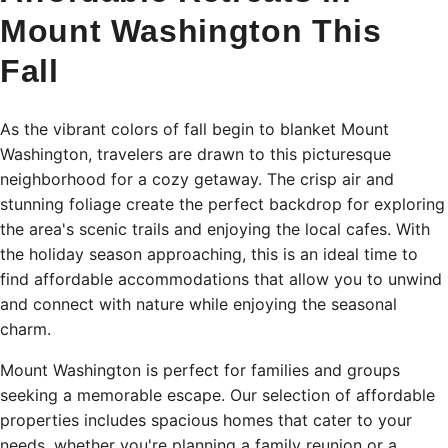
Mount Washington This
Fall
As the vibrant colors of fall begin to blanket Mount
Washington, travelers are drawn to this picturesque
neighborhood for a cozy getaway. The crisp air and
stunning foliage create the perfect backdrop for exploring
the area's scenic trails and enjoying the local cafes. With
the holiday season approaching, this is an ideal time to
find affordable accommodations that allow you to unwind
and connect with nature while enjoying the seasonal
charm.
Mount Washington is perfect for families and groups
seeking a memorable escape. Our selection of affordable
properties includes spacious homes that cater to your
needs, whether you're planning a family reunion or a