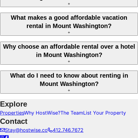
+
What makes a good affordable vacation
rental in Mount Washington?
+
Why choose an affordable rental over a hotel
in Mount Washington?
+
What do I need to know about renting in
Mount Washington?
+
Explore
Properties
Why HostWise?
The Team
List Your Property
Contact
Stay@hostwise.co
412.746.7672