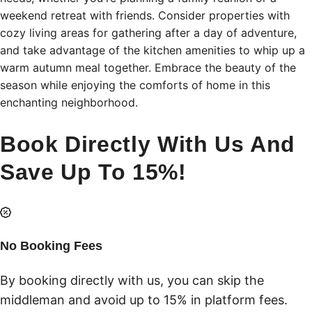
weekend retreat with friends. Consider properties with
cozy living areas for gathering after a day of adventure,
and take advantage of the kitchen amenities to whip up a
warm autumn meal together. Embrace the beauty of the
season while enjoying the comforts of home in this
enchanting neighborhood.
Book Directly With Us And
Save Up To 15%!
No Booking Fees
By booking directly with us, you can skip the
middleman and avoid up to 15% in platform fees.