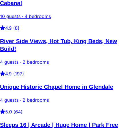
Cabana!
10 guests · 4 bedrooms
4.9 (8)
River Side Views, Hot Tub, King Beds, New
Build!
4 guests · 2 bedrooms
4.9 (197)
Unique Historic Chapel Home in Glendale
4 guests · 2 bedrooms
5.0 (64)
Sleeps 16 | Arcade | Huge Home | Park Free