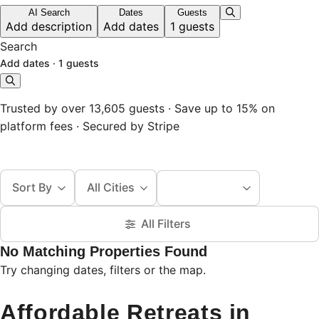
AI Search
Dates
Guests
Add description
Add dates
1 guests
Search
Add dates
·
1 guests
Trusted by over 13,605 guests · Save up to 15% on
platform fees · Secured by Stripe
Sort By
All Cities
All Filters
No Matching Properties Found
Try changing dates, filters or the map.
Affordable Retreats in