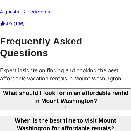
4 guests · 2 bedrooms
4.9 (196)
Frequently Asked
Questions
Expert insights on finding and booking the best
affordable vacation rentals in Mount Washington.
What should I look for in an affordable rental
in Mount Washington?
+
When is the best time to visit Mount
Washington for affordable rentals?