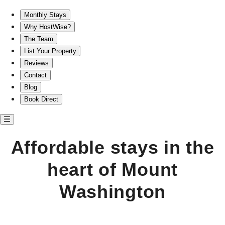
Affordable stays in Mount Washington for every traveler
Monthly Stays
Why HostWise?
The Team
List Your Property
Reviews
Contact
Blog
Book Direct
Affordable stays in the
heart of Mount
Washington