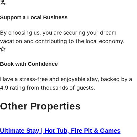
Support a Local Business
By choosing us, you are securing your dream
vacation and contributing to the local economy.
Book with Confidence
Have a stress-free and enjoyable stay, backed by a
4.9 rating from thousands of guests.
Other Properties
Ultimate Stay | Hot Tub, Fire Pit & Games