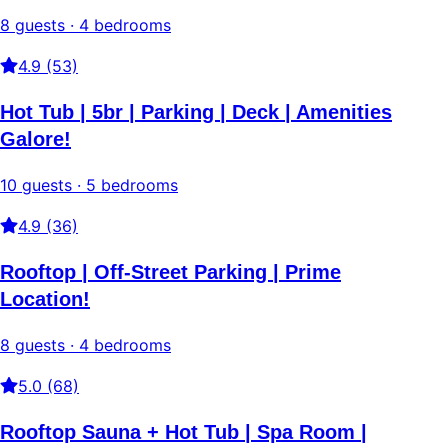
8 guests · 4 bedrooms
4.9 (53)
Hot Tub | 5br | Parking | Deck | Amenities
Galore!
10 guests · 5 bedrooms
4.9 (36)
Rooftop | Off-Street Parking | Prime
Location!
8 guests · 4 bedrooms
5.0 (68)
Rooftop Sauna + Hot Tub | Spa Room |